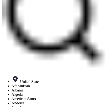
United States
Afghanistan
Albania
Algeria
American Samoa
Andorra