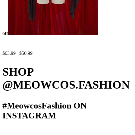
off
Blood Moon
Silhouette Halloween Gothic Black Red Vampire Corset Skirt Set
Spiderweb Pattern Cami Corset and Skirt with Cover-up
$63.99
$50.99
SHOP
@MEOWCOS.FASHION
#MeowcosFashion
ON
INSTAGRAM