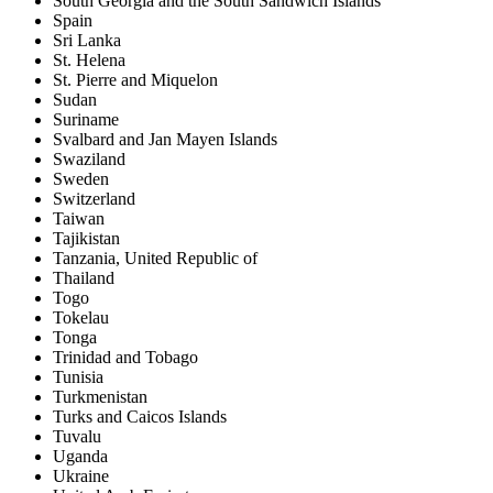
South Georgia and the South Sandwich Islands
Spain
Sri Lanka
St. Helena
St. Pierre and Miquelon
Sudan
Suriname
Svalbard and Jan Mayen Islands
Swaziland
Sweden
Switzerland
Taiwan
Tajikistan
Tanzania, United Republic of
Thailand
Togo
Tokelau
Tonga
Trinidad and Tobago
Tunisia
Turkmenistan
Turks and Caicos Islands
Tuvalu
Uganda
Ukraine