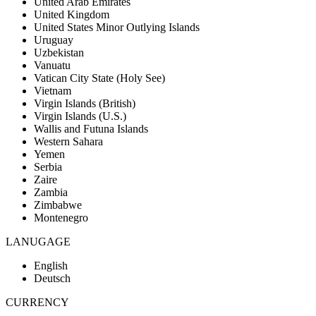
United Arab Emirates
United Kingdom
United States Minor Outlying Islands
Uruguay
Uzbekistan
Vanuatu
Vatican City State (Holy See)
Vietnam
Virgin Islands (British)
Virgin Islands (U.S.)
Wallis and Futuna Islands
Western Sahara
Yemen
Serbia
Zaire
Zambia
Zimbabwe
Montenegro
LANUGAGE
English
Deutsch
CURRENCY