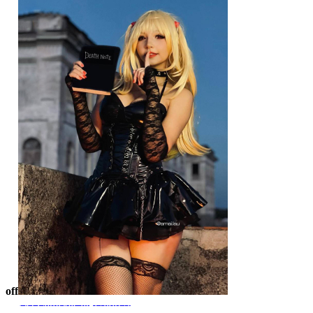
$55.99
$69.99
The Bride Halloween Gothic
off
Miss Misa Gothic
White Blue Corpse Bride
Corset Camisole and Skirt Set Black Lace-up Corset Style Top and