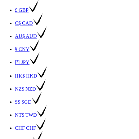
£ GBP
C$ CAD
AU$ AUD
¥ CNY
円 JPY
HK$ HKD
NZ$ NZD
S$ SGD
NT$ TWD
CHF CHF