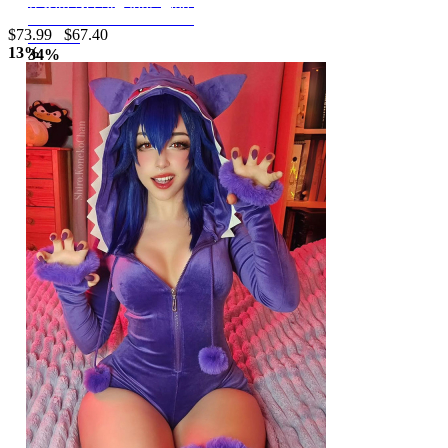
Dress Dark Style Irregular
Skirt with Net Stockings and Sleeves
Tube Dress with Tail Skirt
$73.99
$67.40
and Veil
13%
34%
off