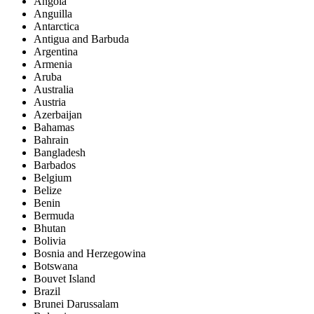
Angola
Anguilla
Antarctica
Antigua and Barbuda
Argentina
Armenia
Aruba
Australia
Austria
Azerbaijan
Bahamas
Bahrain
Bangladesh
Barbados
Belgium
Belize
Benin
Bermuda
Bhutan
Bolivia
Bosnia and Herzegowina
Botswana
Bouvet Island
Brazil
Brunei Darussalam