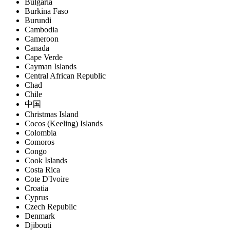
Bulgaria
Burkina Faso
Burundi
Cambodia
Cameroon
Canada
Cape Verde
Cayman Islands
Central African Republic
Chad
Chile
中国
Christmas Island
Cocos (Keeling) Islands
Colombia
Comoros
Congo
Cook Islands
Costa Rica
Cote D'Ivoire
Croatia
Cyprus
Czech Republic
Denmark
Djibouti