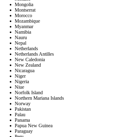
Mongolia
Montserrat
Morocco
Mozambique
Myanmar
Namibia
Nauru
Nepal
Netherlands
Netherlands Antilles
New Caledonia
New Zealand
Nicaragua
Niger
Nigeria
Niue
Norfolk Island
Northern Mariana Islands
Norway
Pakistan
Palau
Panama
Papua New Guinea
Paraguay
Peru