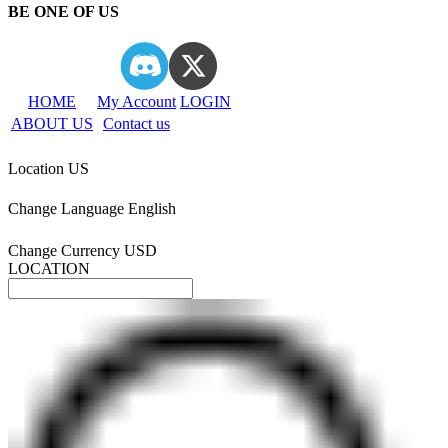
BE ONE OF US
HOME
My Account
LOGIN
ABOUT US
Contact us
Location
US
Change Language
English
Change Currency
USD
LOCATION