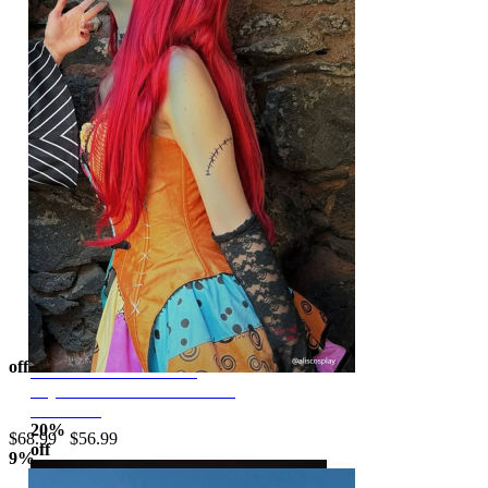
$62.99
$77.99
Moonlit Jester Red Black
Patchwork Corset Skirt Set
off
Sweet Nightmare
Off-shoulder Corset and
Gothic Halloween Set V-neck Corset and Double Layered Skirt
Layered Skirt with Collar and
Corlorful Patchwork Costume Suit with Headband
Headband
20%
$68.99
$56.99
off
9%