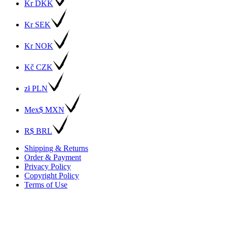
Kr DKK
Kr SEK
Kr NOK
Kč CZK
zł PLN
Mex$ MXN
R$ BRL
Shipping & Returns
Order & Payment
Privacy Policy
Copyright Policy
Terms of Use