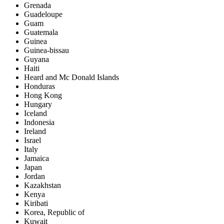
Grenada
Guadeloupe
Guam
Guatemala
Guinea
Guinea-bissau
Guyana
Haiti
Heard and Mc Donald Islands
Honduras
Hong Kong
Hungary
Iceland
Indonesia
Ireland
Israel
Italy
Jamaica
Japan
Jordan
Kazakhstan
Kenya
Kiribati
Korea, Republic of
Kuwait