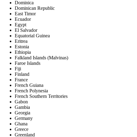
Dominica
Dominican Republic
East Timor
Ecuador
Egypt
El Salvador
Equatorial Guinea
Eritrea
Estonia
Ethiopia
Falkland Islands (Malvinas)
Faroe Islands
Fiji
Finland
France
French Guiana
French Polynesia
French Southern Territories
Gabon
Gambia
Georgia
Germany
Ghana
Greece
Greenland