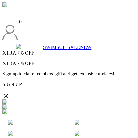
0
SWIMSUIT
SALE
NEW
XTRA
7%
OFF
XTRA
7%
OFF
Sign up to claim members’ gift and get exclusive updates!
SIGN UP