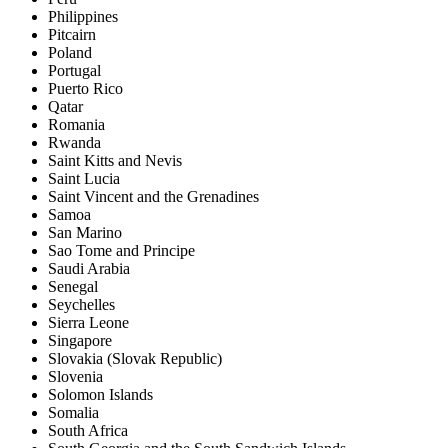
Philippines
Pitcairn
Poland
Portugal
Puerto Rico
Qatar
Romania
Rwanda
Saint Kitts and Nevis
Saint Lucia
Saint Vincent and the Grenadines
Samoa
San Marino
Sao Tome and Principe
Saudi Arabia
Senegal
Seychelles
Sierra Leone
Singapore
Slovakia (Slovak Republic)
Slovenia
Solomon Islands
Somalia
South Africa