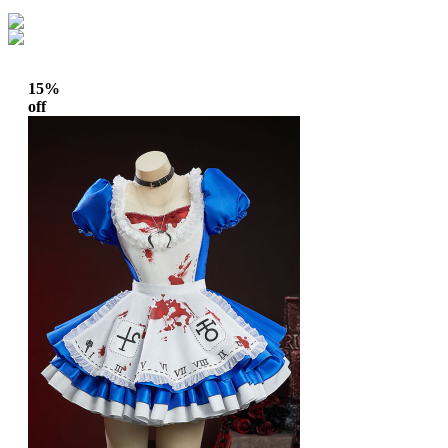
15%
off