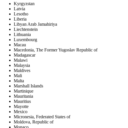
Kyrgyzstan
Latvia
Lesotho
Liberia
Libyan Arab Jamahiriya
Liechtenstein
Lithuania
Luxembourg
Macau
Macedonia, The Former Yugoslav Republic of
Madagascar
Malawi
Malaysia
Maldives
Mali
Malta
Marshall Islands
Martinique
Mauritania
Mauritius
Mayotte
Mexico
Micronesia, Federated States of
Moldova, Republic of
Monaco