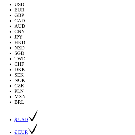
USD
EUR
GBP
CAD
AUD
CNY
JPY
HKD
NZD
SGD
TWD
CHF
DKK
SEK
NOK
CZK
PLN
MXN
BRL
$ USD
€ EUR