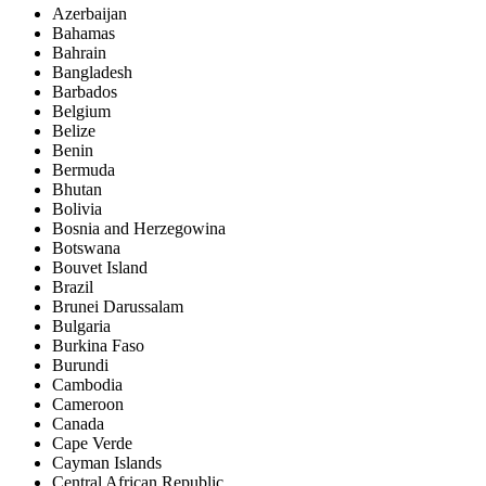
Azerbaijan
Bahamas
Bahrain
Bangladesh
Barbados
Belgium
Belize
Benin
Bermuda
Bhutan
Bolivia
Bosnia and Herzegowina
Botswana
Bouvet Island
Brazil
Brunei Darussalam
Bulgaria
Burkina Faso
Burundi
Cambodia
Cameroon
Canada
Cape Verde
Cayman Islands
Central African Republic