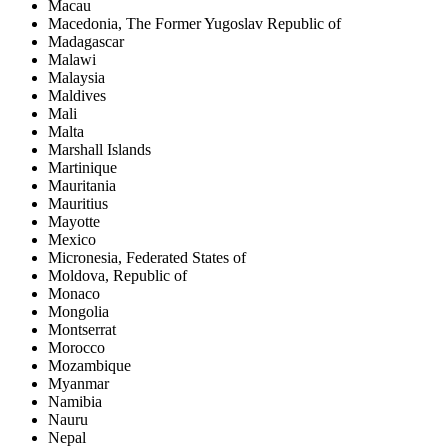
Macau
Macedonia, The Former Yugoslav Republic of
Madagascar
Malawi
Malaysia
Maldives
Mali
Malta
Marshall Islands
Martinique
Mauritania
Mauritius
Mayotte
Mexico
Micronesia, Federated States of
Moldova, Republic of
Monaco
Mongolia
Montserrat
Morocco
Mozambique
Myanmar
Namibia
Nauru
Nepal