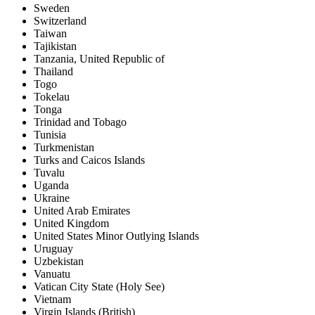
Sweden
Switzerland
Taiwan
Tajikistan
Tanzania, United Republic of
Thailand
Togo
Tokelau
Tonga
Trinidad and Tobago
Tunisia
Turkmenistan
Turks and Caicos Islands
Tuvalu
Uganda
Ukraine
United Arab Emirates
United Kingdom
United States Minor Outlying Islands
Uruguay
Uzbekistan
Vanuatu
Vatican City State (Holy See)
Vietnam
Virgin Islands (British)