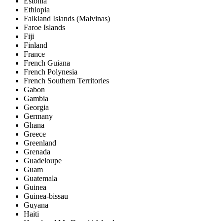
Estonia
Ethiopia
Falkland Islands (Malvinas)
Faroe Islands
Fiji
Finland
France
French Guiana
French Polynesia
French Southern Territories
Gabon
Gambia
Georgia
Germany
Ghana
Greece
Greenland
Grenada
Guadeloupe
Guam
Guatemala
Guinea
Guinea-bissau
Guyana
Haiti