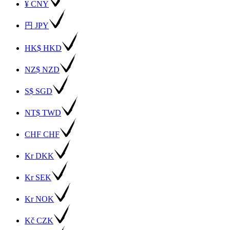
¥ CNY
円 JPY
HK$ HKD
NZ$ NZD
S$ SGD
NT$ TWD
CHF CHF
Kr DKK
Kr SEK
Kr NOK
Kč CZK