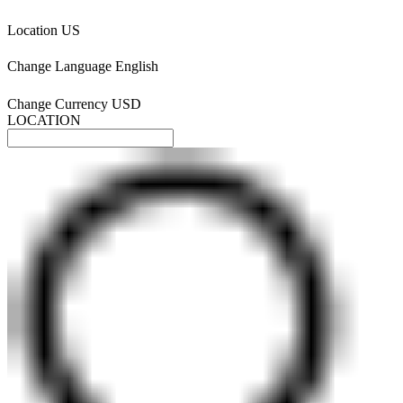
Location
US
Change Language
English
Change Currency
USD
LOCATION