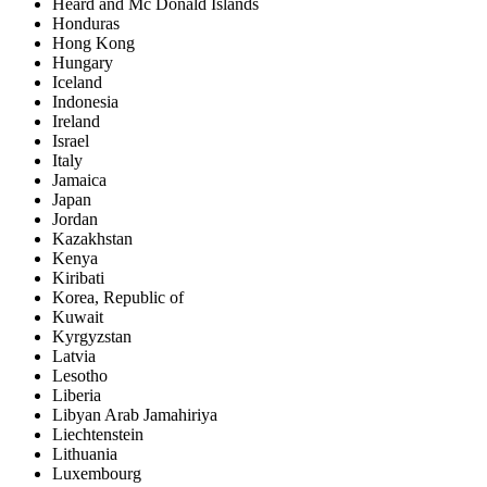
Heard and Mc Donald Islands
Honduras
Hong Kong
Hungary
Iceland
Indonesia
Ireland
Israel
Italy
Jamaica
Japan
Jordan
Kazakhstan
Kenya
Kiribati
Korea, Republic of
Kuwait
Kyrgyzstan
Latvia
Lesotho
Liberia
Libyan Arab Jamahiriya
Liechtenstein
Lithuania
Luxembourg