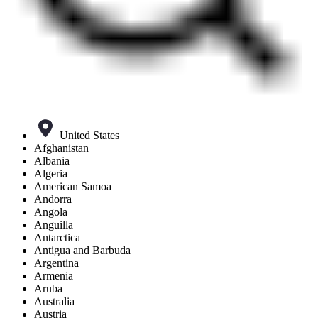
United States
Afghanistan
Albania
Algeria
American Samoa
Andorra
Angola
Anguilla
Antarctica
Antigua and Barbuda
Argentina
Armenia
Aruba
Australia
Austria