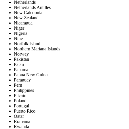
Netherlands
Netherlands Antilles
New Caledonia
New Zealand
Nicaragua
Niger
Nigeria
Niue
Norfolk Island
Northern Mariana Islands
Norway
Pakistan
Palau
Panama
Papua New Guinea
Paraguay
Peru
Philippines
Pitcairn
Poland
Portugal
Puerto Rico
Qatar
Romania
Rwanda