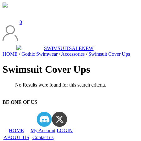
0
SWIMSUIT
SALE
NEW
HOME
/
Gothic Swimwear
/
Accessories
/
Swimsuit Cover Ups
Swimsuit Cover Ups
No Results were found for this search criteria.
BE ONE OF US
HOME
My Account
LOGIN
ABOUT US
Contact us