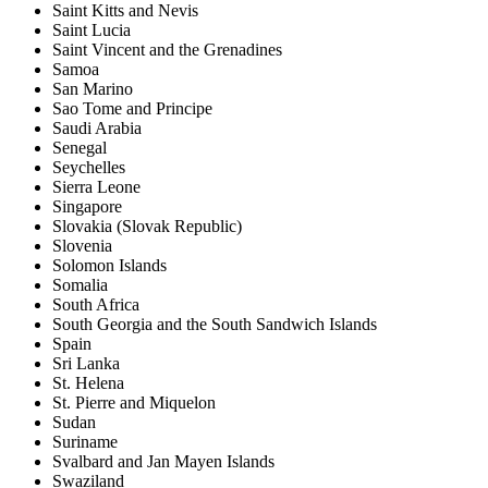
Saint Kitts and Nevis
Saint Lucia
Saint Vincent and the Grenadines
Samoa
San Marino
Sao Tome and Principe
Saudi Arabia
Senegal
Seychelles
Sierra Leone
Singapore
Slovakia (Slovak Republic)
Slovenia
Solomon Islands
Somalia
South Africa
South Georgia and the South Sandwich Islands
Spain
Sri Lanka
St. Helena
St. Pierre and Miquelon
Sudan
Suriname
Svalbard and Jan Mayen Islands
Swaziland