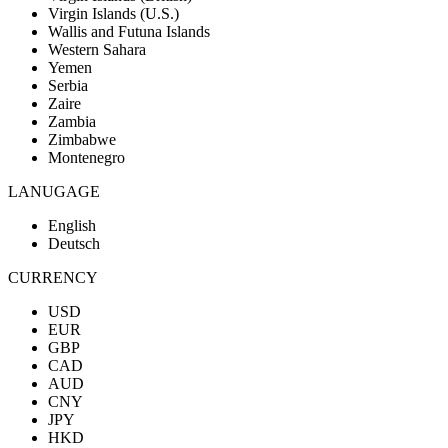
Virgin Islands (U.S.)
Wallis and Futuna Islands
Western Sahara
Yemen
Serbia
Zaire
Zambia
Zimbabwe
Montenegro
LANUGAGE
English
Deutsch
CURRENCY
USD
EUR
GBP
CAD
AUD
CNY
JPY
HKD