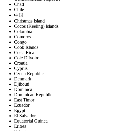
Chad
Chile
中国
Christmas Island
Cocos (Keeling) Islands
Colombia
Comoros
Congo
Cook Islands
Costa Rica
Cote D'Ivoire
Croatia
Cyprus
Czech Republic
Denmark
Djibouti
Dominica
Dominican Republic
East Timor
Ecuador
Egypt
El Salvador
Equatorial Guinea
Eritrea