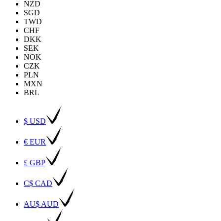
NZD
SGD
TWD
CHF
DKK
SEK
NOK
CZK
PLN
MXN
BRL
$ USD
€ EUR
£ GBP
C$ CAD
AU$ AUD