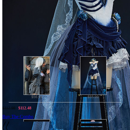
This gothic bridal dress features gradient blue tie-dye and
layered irregular hemline, embellished with lace trim and blue
rose&hand bone decorations at the waist.
Perfect for taking photos, Halloween, cosplay parties,
Valentine's Day and performance.
Note: The flower crown is not included and the veil is for a
gift.
Combo Products
$56.99
$55.99
$112.98
$112.48
Buy The Combo