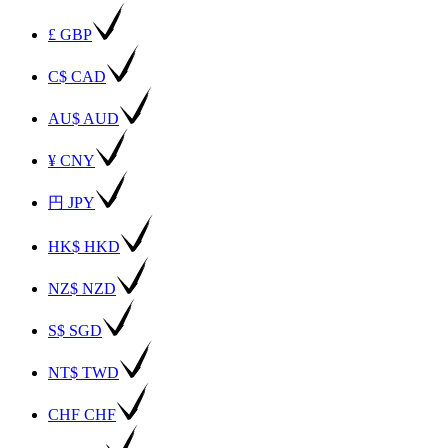
£ GBP
C$ CAD
AU$ AUD
¥ CNY
円 JPY
HK$ HKD
NZ$ NZD
S$ SGD
NT$ TWD
CHF CHF