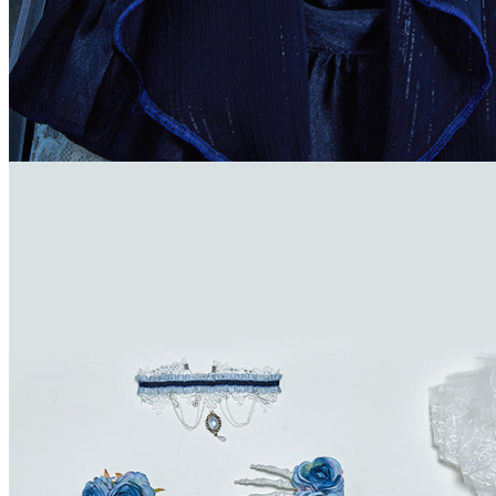
Dominica
Dominican Republic
East Timor
Ecuador
Egypt
El Salvador
Equatorial Guinea
Eritrea
Estonia
Ethiopia
Falkland Islands (Malvinas)
Faroe Islands
Fiji
Finland
France
French Guiana
French Polynesia
French Southern Territories
Gabon
Gambia
Georgia
Germany
Ghana
Greece
Greenland