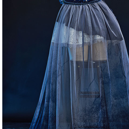
Netherlands
Spain
Poland
New Zealand
Japan
Belgium
Singapore
Philippines
Sweden
Austria
Finland
Korea, Republic of
Switzerland
Indonesia
Denmark
Thailand
Czech Republic
Luxembourg
Norway
Portugal
Puerto Rico
Malaysia
Argentina
Romania
Hungary