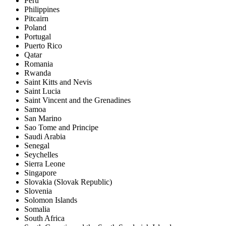
Peru
Philippines
Pitcairn
Poland
Portugal
Puerto Rico
Qatar
Romania
Rwanda
Saint Kitts and Nevis
Saint Lucia
Saint Vincent and the Grenadines
Samoa
San Marino
Sao Tome and Principe
Saudi Arabia
Senegal
Seychelles
Sierra Leone
Singapore
Slovakia (Slovak Republic)
Slovenia
Solomon Islands
Somalia
South Africa