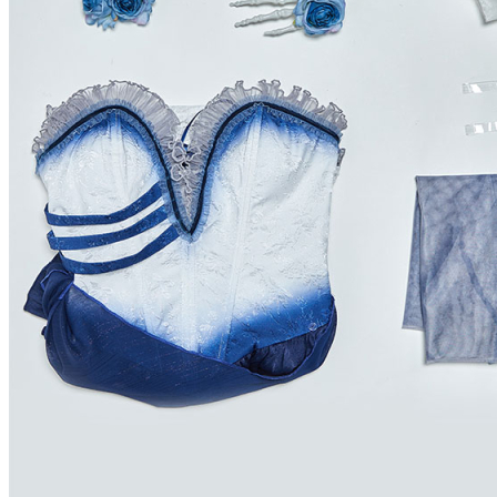
Grenada
Guadeloupe
Guam
Guatemala
Guinea
Guinea-bissau
Guyana
Haiti
Heard and Mc Donald Islands
Honduras
Hong Kong
Hungary
Iceland
Indonesia
Ireland
Israel
Italy
Jamaica
Japan
Jordan
Kazakhstan
Kenya
Kiribati
Korea, Republic of
Kuwait