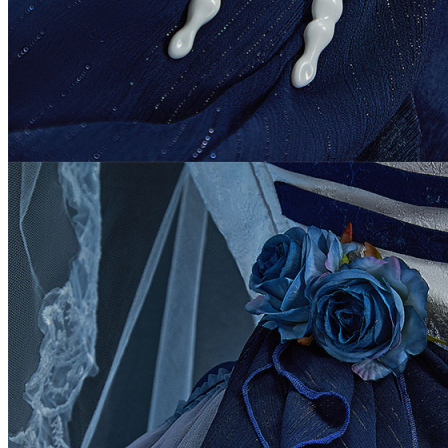
Angola
Anguilla
Antarctica
Antigua and Barbuda
Argentina
Armenia
Aruba
Australia
Austria
Azerbaijan
Bahamas
Bahrain
Bangladesh
Barbados
Belgium
Belize
Benin
Bermuda
Bhutan
Bolivia
Bosnia and Herzegowina
Botswana
Bouvet Island
Brazil
Brunei Darussalam