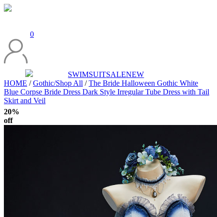
0
SWIMSUIT
SALE
NEW
HOME
/
Gothic/Shop All
/
The Bride Halloween Gothic White
Blue Corpse Bride Dress Dark Style Irregular Tube Dress with Tail
Skirt and Veil
20%
off