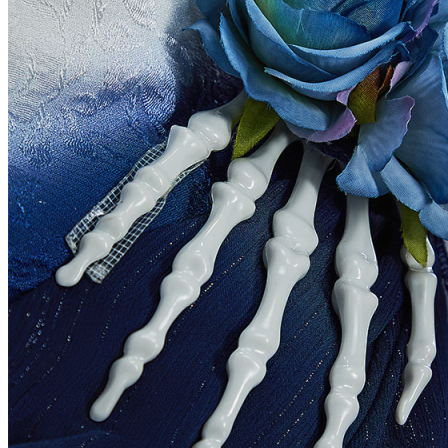
United States
Afghanistan
Albania
Algeria
American Samoa
Andorra