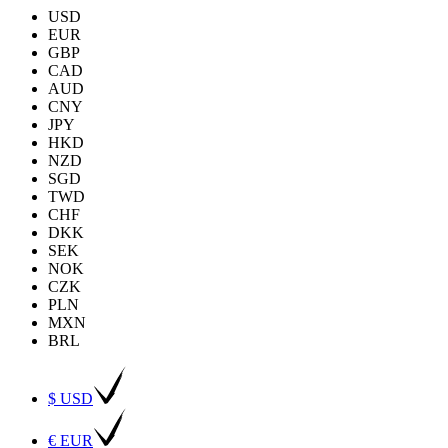
USD
EUR
GBP
CAD
AUD
CNY
JPY
HKD
NZD
SGD
TWD
CHF
DKK
SEK
NOK
CZK
PLN
MXN
BRL
$ USD
€ EUR