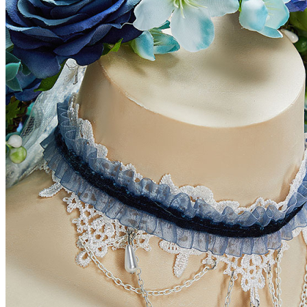
How to Measure?(Please keep your tape
straight, and do not pull tightly or add
inches to your measurements.)
CUSTOM_OPTIONS
PLEASE_SELECT_UNIT
HEIGHT
HEAD_OPTIONAL
SHOULDER_WIDTH
ARM_LENGTH
BICEP_OPTIONAL
BUST
WAIST
HIPS
THIGH_OPTIONAL
INSEAM
REMARK_OPTIONAL