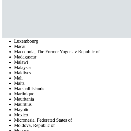
Kyrgyzstan
Latvia
Lesotho
Liberia
Libyan Arab Jamahiriya
Liechtenstein
Lithuania
Luxembourg
Macau
Macedonia, The Former Yugoslav Republic of
Madagascar
Malawi
Malaysia
Maldives
Mali
Malta
Marshall Islands
Martinique
Mauritania
Mauritius
Mayotte
Mexico
Micronesia, Federated States of
Moldova, Republic of
Monaco