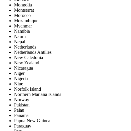
Mongolia
Montserrat
Morocco
Mozambique
Myanmar
Namibia
Nauru
Nepal
Netherlands
Netherlands Antilles
New Caledonia
New Zealand
Nicaragua
Niger
Nigeria
Niue
Norfolk Island
Northern Mariana Islands
Norway
Pakistan
Palau
Panama
Papua New Guinea
Paraguay