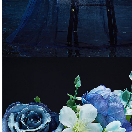
Colombia
Greece
Israel
South Africa
Peru
Ukraine
Size Chart
Women Size Chart (inch/cm)
Size
S
M
L
XL
32.3-34.3/82-
34.3-36.2/87-
36.2-38.2/92-
38.2-40.2/97-
Bust
87
92
97
102
25.6-27.6/65-
27.6-29.5/70-
29.5-31.9/75-
31.9-34.3/81-
Waist
70
75
81
87
34.3-36.2/87-
36.2-38.2/92-
38.2-40.2/97-
40.2-
Hips
92
97
102
42.1/102-107
5'1"-5'3"/155-
5'3"-5'5"/160-
5'5"-5'7"/165-
5'7"-5'9"/170-
Height
160
165
170
175