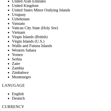
United Arab Emirates
United Kingdom
United States Minor Outlying Islands
Uruguay
Uzbekistan
Vanuatu
Vatican City State (Holy See)
Vietnam
Virgin Islands (British)
Virgin Islands (U.S.)
Wallis and Futuna Islands
Western Sahara
Yemen
Serbia
Zaire
Zambia
Zimbabwe
Montenegro
LANUGAGE
English
Deutsch
CURRENCY