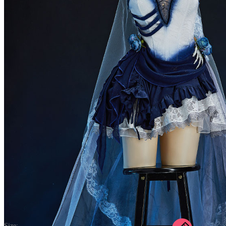
The Bride Halloween Gothic White Blue Corpse Bride Dress Dark
Style Irregular Tube Dress with Tail Skirt and Veil
5.0
(16) >Write A Review
$55.99
$69.99
Price:
$55.99
If you choose to pay with the credit card, the bank will charge you in
US dollars.
Size: