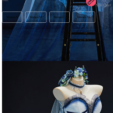
Size Chart
Women S
Women M
Women L
Women XL
Available in U.S. warehouse. Fast Delivery and Return
Ship To:
United States
Processing Time:
Will be calculated when item is selected
Shipping Time:
fast delivery
3-5
business day(s) | regular delivery
8-
11
business day(s)
Worry-Free Delivery available with
seel
Add To Cart
Description
Please check out our size chart carefully to choose your best fit