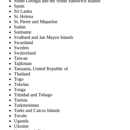
South Georgia and the South Sandwich Islands
Spain
Sri Lanka
St. Helena
St. Pierre and Miquelon
Sudan
Suriname
Svalbard and Jan Mayen Islands
Swaziland
Sweden
Switzerland
Taiwan
Tajikistan
Tanzania, United Republic of
Thailand
Togo
Tokelau
Tonga
Trinidad and Tobago
Tunisia
Turkmenistan
Turks and Caicos Islands
Tuvalu
Uganda
Ukraine