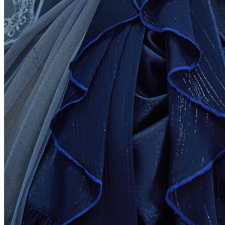
Bulgaria
Burkina Faso
Burundi
Cambodia
Cameroon
Canada
Cape Verde
Cayman Islands
Central African Republic
Chad
Chile
中国
Christmas Island
Cocos (Keeling) Islands
Colombia
Comoros
Congo
Cook Islands
Costa Rica
Cote D'Ivoire
Croatia
Cyprus
Czech Republic
Denmark
Djibouti