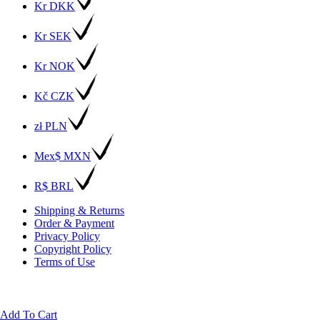
Kr DKK
Kr SEK
Kr NOK
Kč CZK
zł PLN
Mex$ MXN
R$ BRL
Shipping & Returns
Order & Payment
Privacy Policy
Copyright Policy
Terms of Use
Add To Cart