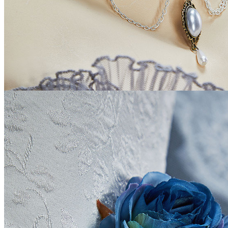
BE ONE OF US
HOME
My Account
LOGIN
ABOUT US
Contact us
Location
US
Change Language
English
Change Currency
USD
LOCATION