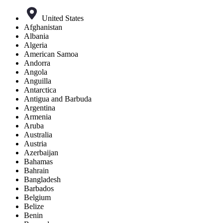
United States
Afghanistan
Albania
Algeria
American Samoa
Andorra
Angola
Anguilla
Antarctica
Antigua and Barbuda
Argentina
Armenia
Aruba
Australia
Austria
Azerbaijan
Bahamas
Bahrain
Bangladesh
Barbados
Belgium
Belize
Benin