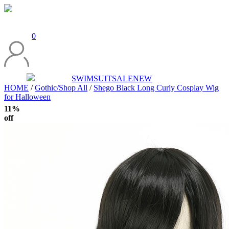
0
SWIMSUIT
SALE
NEW
HOME
/
Gothic/Shop All
/
Shego Black Long Curly Cosplay Wig
for Halloween
11%
off