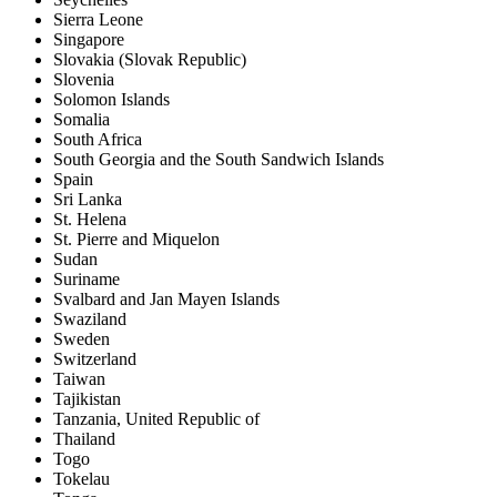
Sierra Leone
Singapore
Slovakia (Slovak Republic)
Slovenia
Solomon Islands
Somalia
South Africa
South Georgia and the South Sandwich Islands
Spain
Sri Lanka
St. Helena
St. Pierre and Miquelon
Sudan
Suriname
Svalbard and Jan Mayen Islands
Swaziland
Sweden
Switzerland
Taiwan
Tajikistan
Tanzania, United Republic of
Thailand
Togo
Tokelau