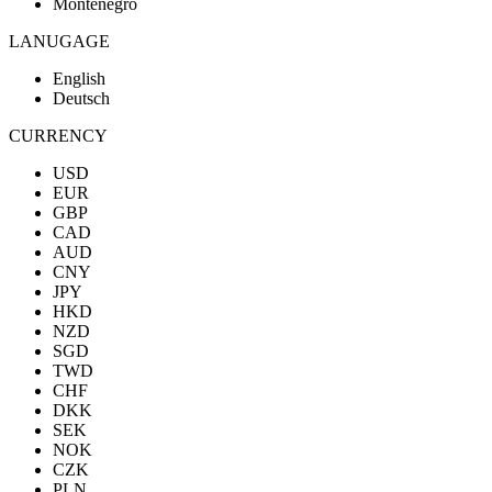
Montenegro
LANUGAGE
English
Deutsch
CURRENCY
USD
EUR
GBP
CAD
AUD
CNY
JPY
HKD
NZD
SGD
TWD
CHF
DKK
SEK
NOK
CZK
PLN