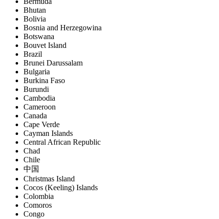
Bermuda
Bhutan
Bolivia
Bosnia and Herzegowina
Botswana
Bouvet Island
Brazil
Brunei Darussalam
Bulgaria
Burkina Faso
Burundi
Cambodia
Cameroon
Canada
Cape Verde
Cayman Islands
Central African Republic
Chad
Chile
中国
Christmas Island
Cocos (Keeling) Islands
Colombia
Comoros
Congo