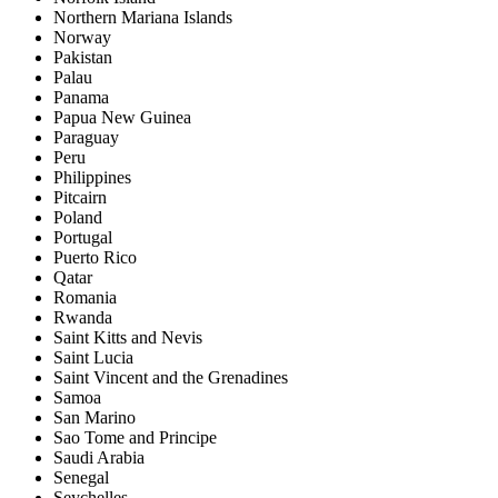
Northern Mariana Islands
Norway
Pakistan
Palau
Panama
Papua New Guinea
Paraguay
Peru
Philippines
Pitcairn
Poland
Portugal
Puerto Rico
Qatar
Romania
Rwanda
Saint Kitts and Nevis
Saint Lucia
Saint Vincent and the Grenadines
Samoa
San Marino
Sao Tome and Principe
Saudi Arabia
Senegal
Seychelles