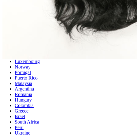
Singapore
Philippines
Sweden
Austria
Finland
Korea, Republic of
Switzerland
Indonesia
Denmark
Thailand
Czech Republic
Luxembourg
Norway
Portugal
Puerto Rico
Malaysia
Argentina
Romania
Hungary
Colombia
Greece
Israel
South Africa
Peru
Ukraine