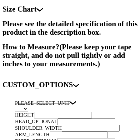
Size Chart
Please see the detailed specification of this
product in the description box.
How to Measure?(Please keep your tape
straight, and do not pull tightly or add
inches to your measurements.)
CUSTOM_OPTIONS
PLEASE_SELECT_UNIT
HEIGHT
HEAD_OPTIONAL
SHOULDER_WIDTH
ARM_LENGTH