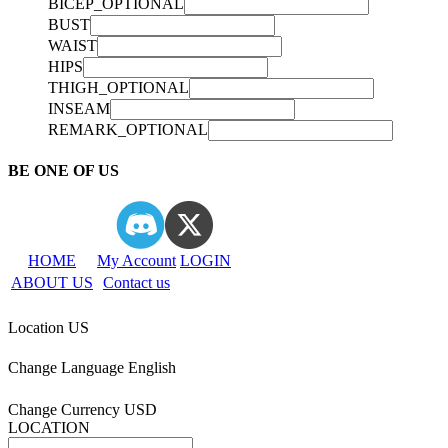
BICEP_OPTIONAL
BUST
WAIST
HIPS
THIGH_OPTIONAL
INSEAM
REMARK_OPTIONAL
BE ONE OF US
HOME
My Account
LOGIN
ABOUT US
Contact us
Location
US
Change Language
English
Change Currency
USD
LOCATION