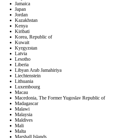
Jamaica
Japan
Jordan
Kazakhstan
Kenya
Kiribati
Korea, Republic of
Kuwait
Kyrgyzstan
Latvia
Lesotho
Liberia
Libyan Arab Jamahiriya
Liechtenstein
Lithuania
Luxembourg
Macau
Macedonia, The Former Yugoslav Republic of
Madagascar
Malawi
Malaysia
Maldives
Mali
Malta
Marshall Islands