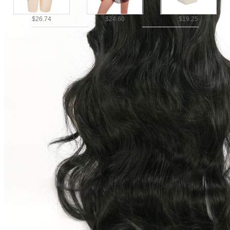
$26.74
$24.60
$19.25
Ship To
United States
United Kingdom
Canada
$14.97
$26.74
Germany
France
Australia
Italy
Mexico
Brazil
Netherlands
Spain
Poland
New Zealand
Japan
Belgium