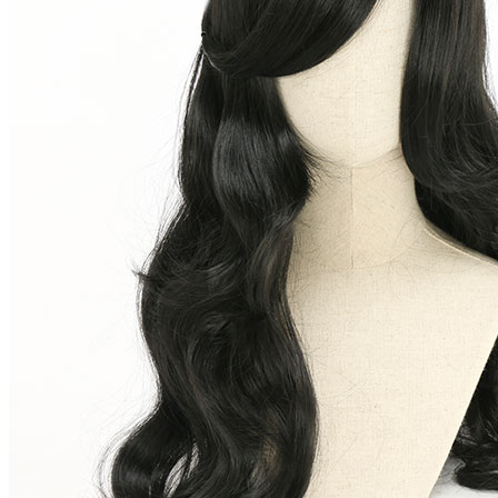
Shego Black Long Curly Cosplay Wig for Halloween
(0) >Write A Review
$16.99
$18.99
Price:
$16.99
If you choose to pay with the credit card, the bank will charge you in
US dollars.
Available in U.S. warehouse. Fast Delivery and Return
Ship To:
United States
Process Time:
1
business day(s)