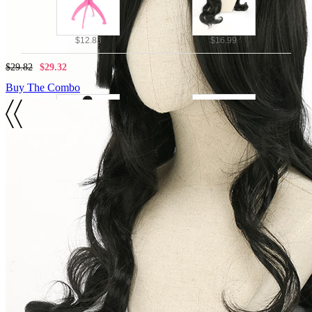
$12.83
$16.99
$29.82
$29.32
Buy The Combo
Details
Black Color
$42.79
$16.99
Wig Includes: Wig * 1
$59.78
$59.28
SIZE
Buy The Combo
SIZE GUIDE
VIEW MORE