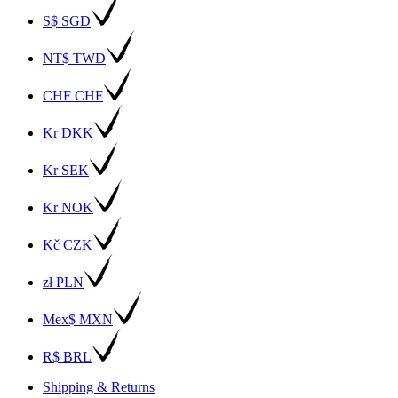
S$ SGD
NT$ TWD
CHF CHF
Kr DKK
Kr SEK
Kr NOK
Kč CZK
zł PLN
Mex$ MXN
R$ BRL
Shipping & Returns