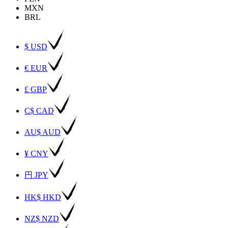
MXN
BRL
$ USD
€ EUR
£ GBP
C$ CAD
AU$ AUD
¥ CNY
円 JPY
HK$ HKD
NZ$ NZD