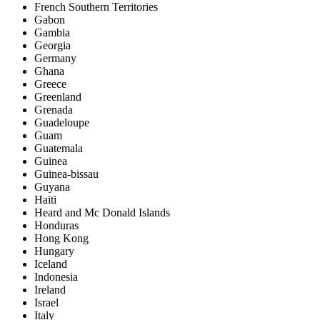
French Southern Territories
Gabon
Gambia
Georgia
Germany
Ghana
Greece
Greenland
Grenada
Guadeloupe
Guam
Guatemala
Guinea
Guinea-bissau
Guyana
Haiti
Heard and Mc Donald Islands
Honduras
Hong Kong
Hungary
Iceland
Indonesia
Ireland
Israel
Italy