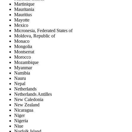
Martinique
Mauritania
Mauritius
Mayotte
Mexico
Micronesia, Federated States of
Moldova, Republic of
Monaco
Mongolia
Montserrat
Morocco
Mozambique
Myanmar
Namibia
Nauru
Nepal
Netherlands
Netherlands Antilles
New Caledonia
New Zealand
Nicaragua
Niger
Nigeria
Niue
Norfolk Island