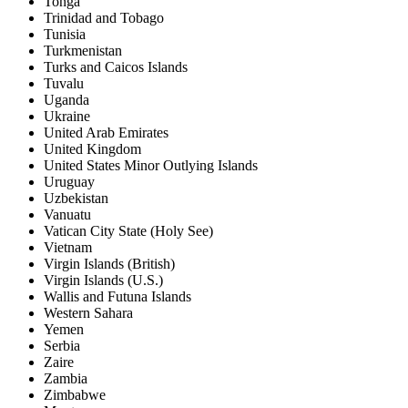
Tonga
Trinidad and Tobago
Tunisia
Turkmenistan
Turks and Caicos Islands
Tuvalu
Uganda
Ukraine
United Arab Emirates
United Kingdom
United States Minor Outlying Islands
Uruguay
Uzbekistan
Vanuatu
Vatican City State (Holy See)
Vietnam
Virgin Islands (British)
Virgin Islands (U.S.)
Wallis and Futuna Islands
Western Sahara
Yemen
Serbia
Zaire
Zambia
Zimbabwe