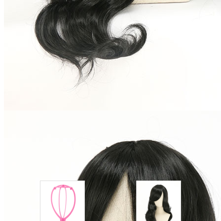
Shipping Time:
fast delivery
3-5
business day(s) | regular delivery
8-
11
business day(s)
Worry-Free Delivery available with
seel
Add To Cart
Description
After a long period of transportation, the wig will be slightly
deformed, so you need to arrange it manually after receiving
the package. Thanks for your understanding.
Combo Products