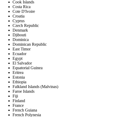
Cook Islands
Costa Rica
Cote D'Ivoire
Croatia
Cyprus
Czech Republic
Denmark
Djibouti
Dominica
Dominican Republic
East Timor
Ecuador
Egypt
El Salvador
Equatorial Guinea
Eritrea
Estonia
Ethiopia
Falkland Islands (Malvinas)
Faroe Islands
Fiji
Finland
France
French Guiana
French Polynesia