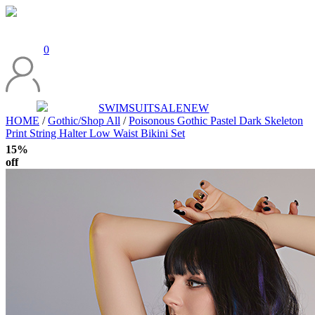
0
SWIMSUIT
SALE
NEW
HOME
/
Gothic/Shop All
/
Poisonous Gothic Pastel Dark Skeleton
Print String Halter Low Waist Bikini Set
15%
off