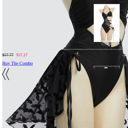
$28.88
$57.77
$57.27
Buy The Combo
Details
Material:
$23.99
Polyester, spandex mesh, quick-drying fabrics
Included Items:
$52.88
$52.38
One-piece swimsuit*1, detachable skirt*1
Buy The Combo