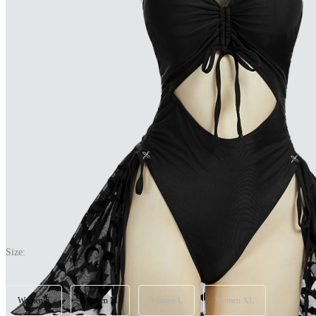
Nocturnal Waves Gothic Black Bat One Piece Swimsuit Halter See-Th
(0) >Write A Review
$28.89
$33.99
Price:
$28.89
If you choose to pay with the credit card, the bank will charge you in 
Size:
Women S
Women M
Women L
Women XL