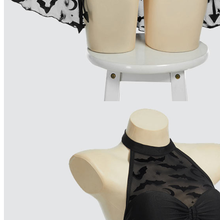
Available in U.S. warehouse. Fast Delivery and Return
Ship To:
United States
Processing Time:
Will be calculated when item is selected
Shipping Time:
fast delivery
3-5
business day(s) | regular delivery
8-1
Worry-Free Delivery available with
seel
Add To Cart
Description
Please check out our size chart carefully to choose your best fit
This black swimsuit featuring bat print, cut out design and detac
Perfect for parties, vacations, beaches and so on.
Note: we do not accept returns or exchanges if hygiene label r
Combo Products