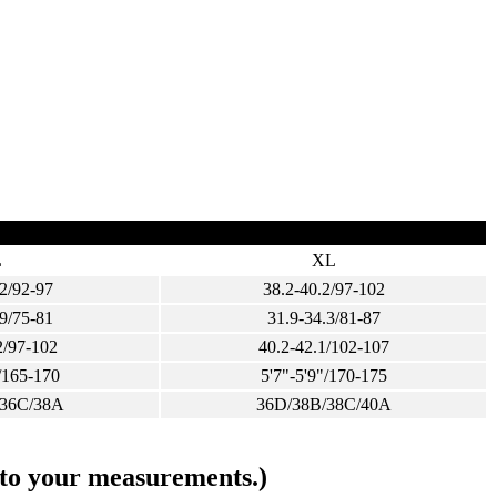
L
XL
2/92-97
38.2-40.2/97-102
9/75-81
31.9-34.3/81-87
2/97-102
40.2-42.1/102-107
/165-170
5'7"-5'9"/170-175
/36C/38A
36D/38B/38C/40A
s to your measurements.)