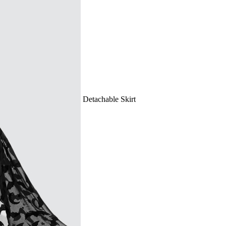
rough Bathing Suit with Detachable Skirt
US dollars.