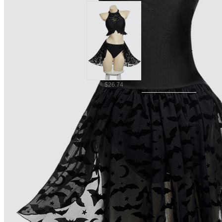
$26.74
Ship To
United States
United Kingdom
Canada
$32.09
Germany
France
Australia
Italy
Mexico