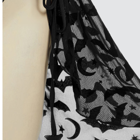
Hungary
Colombia
Greece
Israel
South Africa
Peru
Ukraine
Size Chart
Size
S
Bust
32.3-34.3/82-87
Waist
25.6-27.6/65-70
Hips
34.3-36.2/87-92
Height
5'1"-5'3"/155-160
Cup Size
30D/32B/32C/34A
How to Measure?(Please keep your tape stra