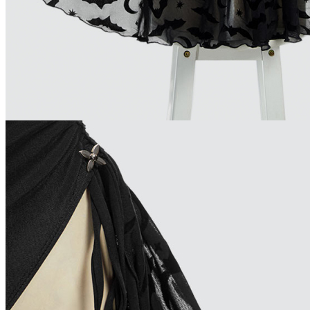
Brazil
Netherlands
Spain
Poland
New Zealand
Japan
Belgium
Singapore
Philippines
Sweden
Austria
Finland
Korea, Republic of
Switzerland
Indonesia
Denmark
Thailand
Czech Republic
Luxembourg
Norway
Portugal
Puerto Rico
Malaysia
Argentina
Romania