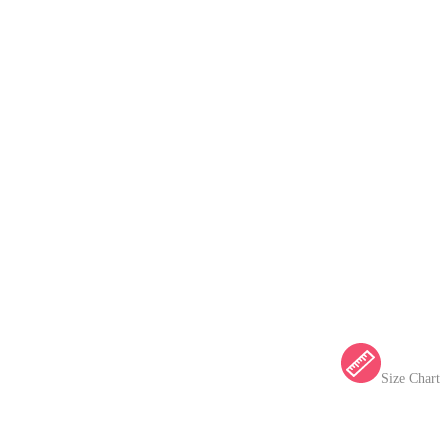
Size Chart