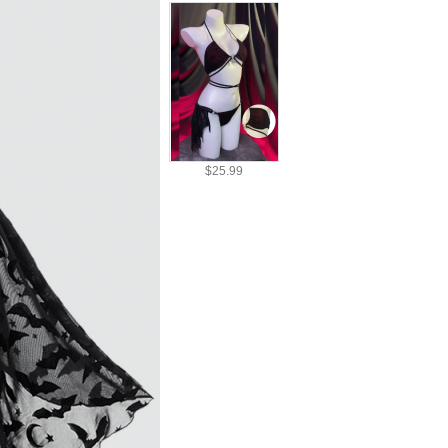
$25.99