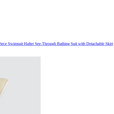
ece Swimsuit Halter See-Through Bathing Suit with Detachable Skirt