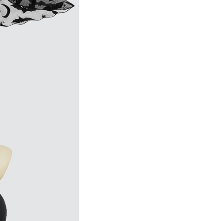
1
business day(s)
 before placing order.
hable waist skirt.
emoved.