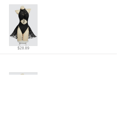
$28.89
$28.89