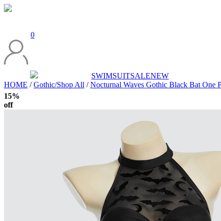
0
SWIMSUIT
SALE
NEW
HOME
/
Gothic/Shop All
/
Nocturnal Waves Gothic Black Bat One Pi
15%
off