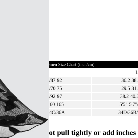
Women Size Chart (inch/cm)
M
34.3-36.2/87-92
36.2-38.
27.6-29.5/70-75
29.5-31.
36.2-38.2/92-97
38.2-40.
5'3"-5'5"/160-165
5'5"-5'7"
32D/34B/34C/36A
34D/36B
ight, and do not pull tightly or add inche