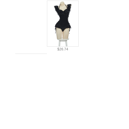
$26.74
$24.99