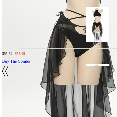
$24.60
$55.59
$55.09
Buy The Combo
Details
Polyester
$28.88
Top, Bottoms
$59.87
$59.37
SIZE