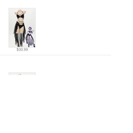
$30.99
$30.99