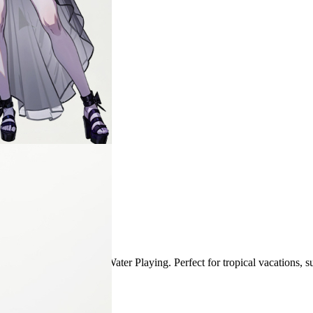
1
business day(s)
efore placing order.
SPA, Sea, Swim Pool, and Water Playing. Perfect for tropical vacations
emoved.