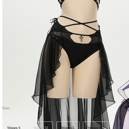
Dark Bat Sexy Black Halter Neck Chest Cutout Two-Piece Swimsuit 
5.0
(11) >Write A Review
$30.99
$38.99
Price:
$30.99
If you choose to pay with the credit card, the bank will charge you in 
Size:
Women S
Women M
Women L
Women XL