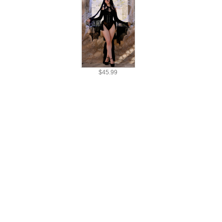
$30.99
$45.99
$30.99