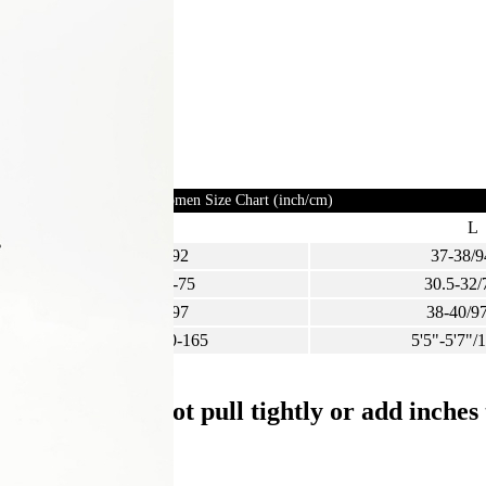
Women Size Chart (inch/cm)
M
L
35-36/89-92
37-38/9
28-29.5/72-75
30.5-32/
36-38/92-97
38-40/9
5'3"-5'5"/160-165
5'5"-5'7"/
ight, and do not pull tightly or add inche