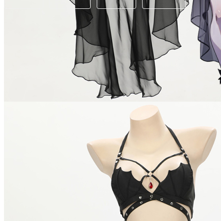
Available in U.S. warehouse. Fast Delivery and Return
Ship To:
United States
Processing Time:
Will be calculated when item is selected
Shipping Time:
fast delivery
3-5
business day(s) | regular delivery
8-1
Worry-Free Delivery available with
seel
Add To Cart
Description
Please check out our size chart carefully to chose your best fit b
It is essential for your summer days. Great for Beach, Party, 
Note: we do not accept returns or exchanges if hygiene label r
Combo Products