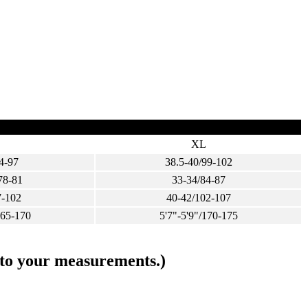
XL
4-97
38.5-40/99-102
78-81
33-34/84-87
7-102
40-42/102-107
165-170
5'7"-5'9"/170-175
s to your measurements.)