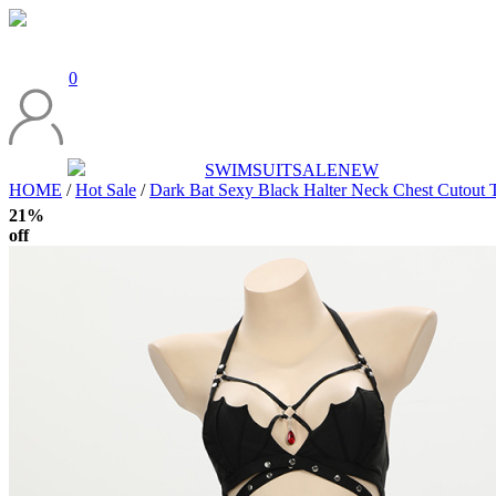
0
SWIMSUIT
SALE
NEW
HOME
/
Hot Sale
/
Dark Bat Sexy Black Halter Neck Chest Cutout 
21%
off