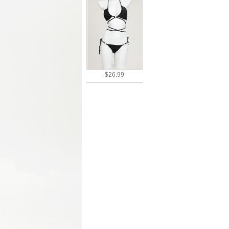
$26.99
$38.51