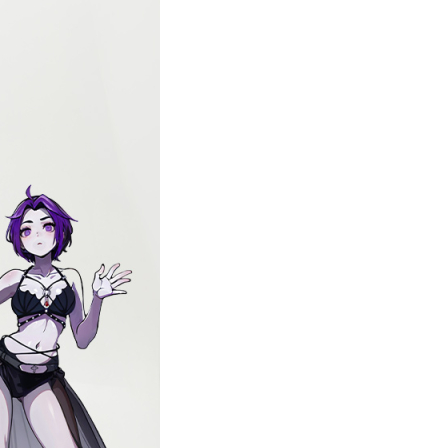
with Gauze Skirt
US dollars.