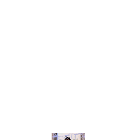
$37.00
$30.99