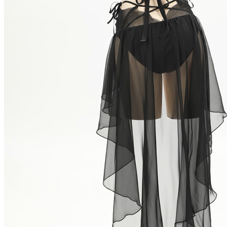
Colombia
Greece
Israel
South Africa
Peru
Ukraine
Size Chart
Size
S
Bust
33-34/84-87
Waist
26-27.5/66-70
Hips
34-35.5/87-92
Height
5'1"-5'3"/155-160
How to Measure?(Please keep your tape stra
CUSTOM_OPTIONS