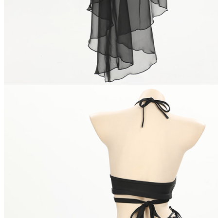
Netherlands
Spain
Poland
New Zealand
Japan
Belgium
Singapore
Philippines
Sweden
Austria
Finland
Korea, Republic of
Switzerland
Indonesia
Denmark
Thailand
Czech Republic
Luxembourg
Norway
Portugal
Puerto Rico
Malaysia
Argentina
Romania
Hungary