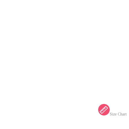
Size Chart