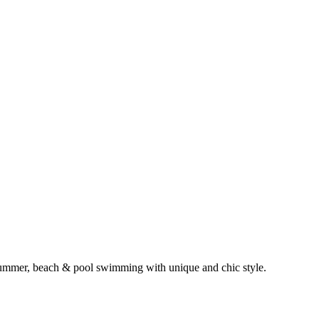
, summer, beach & pool swimming with unique and chic style.