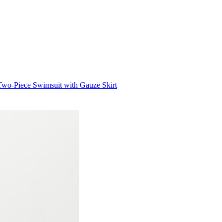
Two-Piece Swimsuit with Gauze Skirt