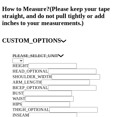
How to Measure?(Please keep your tape
straight, and do not pull tightly or add
inches to your measurements.)
CUSTOM_OPTIONS
PLEASE_SELECT_UNIT
HEIGHT
HEAD_OPTIONAL
SHOULDER_WIDTH
ARM_LENGTH
BICEP_OPTIONAL
BUST
WAIST
HIPS
THIGH_OPTIONAL
INSEAM