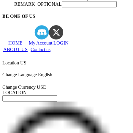
REMARK_OPTIONAL
BE ONE OF US
HOME
My Account
LOGIN
ABOUT US
Contact us
Location
US
Change Language
English
Change Currency
USD
LOCATION