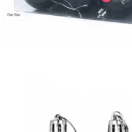
Size Chart
One Size
Available in U.S. warehouse. Fast Delivery and Return
Ship To:
United States
Processing Time:
Will be calculated when item is selected
Shipping Time:
fast delivery
3-5
business day(s) | regular delivery
8-
11
business day(s)
Worry-Free Delivery available with
seel
Add To Cart
Description
These Balls are sold in a square box.
4 different materials balls are in a pack