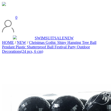
0
SWIMSUIT
SALE
NEW
HOME
/
NEW
/
Christmas Gothic Shiny Hanging Tree Ball
Pendant Plastic Shatterproof Ball Festival Party Outdoor
Decorations(24 pcs, 6 cm)