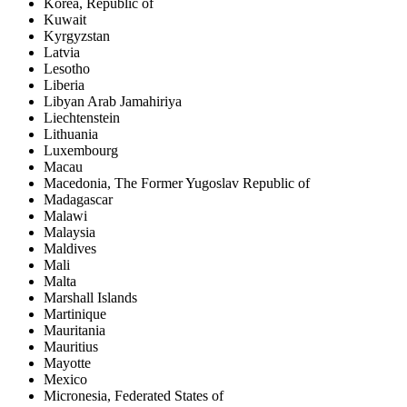
Korea, Republic of
Kuwait
Kyrgyzstan
Latvia
Lesotho
Liberia
Libyan Arab Jamahiriya
Liechtenstein
Lithuania
Luxembourg
Macau
Macedonia, The Former Yugoslav Republic of
Madagascar
Malawi
Malaysia
Maldives
Mali
Malta
Marshall Islands
Martinique
Mauritania
Mauritius
Mayotte
Mexico
Micronesia, Federated States of