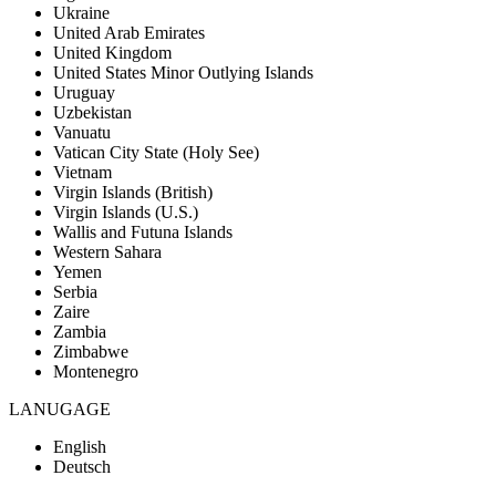
Ukraine
United Arab Emirates
United Kingdom
United States Minor Outlying Islands
Uruguay
Uzbekistan
Vanuatu
Vatican City State (Holy See)
Vietnam
Virgin Islands (British)
Virgin Islands (U.S.)
Wallis and Futuna Islands
Western Sahara
Yemen
Serbia
Zaire
Zambia
Zimbabwe
Montenegro
LANUGAGE
English
Deutsch