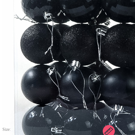
Christmas Gothic Shiny Hanging Tree Ball Pendant Plastic
Shatterproof Ball Festival Party Outdoor Decorations(24 pcs, 6 cm)
(0) >Write A Review
$24.99
$34.99
Price:
$24.99
If you choose to pay with the credit card, the bank will charge you in
US dollars.
Size: