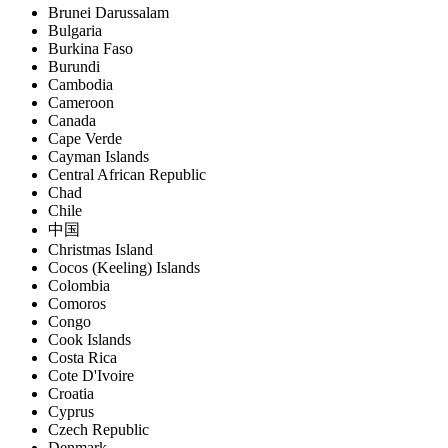
Brunei Darussalam
Bulgaria
Burkina Faso
Burundi
Cambodia
Cameroon
Canada
Cape Verde
Cayman Islands
Central African Republic
Chad
Chile
中国
Christmas Island
Cocos (Keeling) Islands
Colombia
Comoros
Congo
Cook Islands
Costa Rica
Cote D'Ivoire
Croatia
Cyprus
Czech Republic
Denmark