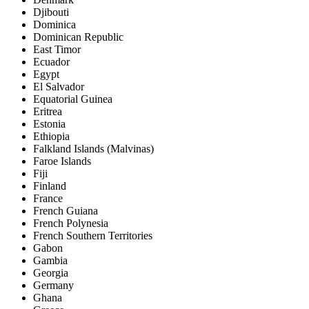
Djibouti
Dominica
Dominican Republic
East Timor
Ecuador
Egypt
El Salvador
Equatorial Guinea
Eritrea
Estonia
Ethiopia
Falkland Islands (Malvinas)
Faroe Islands
Fiji
Finland
France
French Guiana
French Polynesia
French Southern Territories
Gabon
Gambia
Georgia
Germany
Ghana