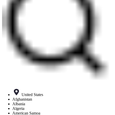
United States
Afghanistan
Albania
Algeria
American Samoa