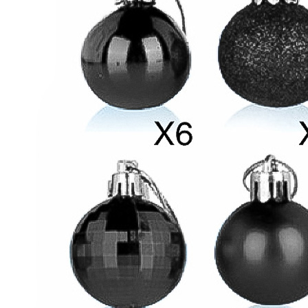
Attention:The ball may be deformed if it is squeezed by a
strong external force during transportation.
Light weight with a string makes it easier to hang on the tree
branches or in any suitable place.
Perfect for wedding decoration,home décor,party supplies and
shop decoration.You can hanging on wall, ceiling,christmas
trees top,porch or anywhere you like.
Details
Black
Plastic
24 pcs, 6 cm balls included
SIZE
SIZE GUIDE
VIEW MORE
NEW
|