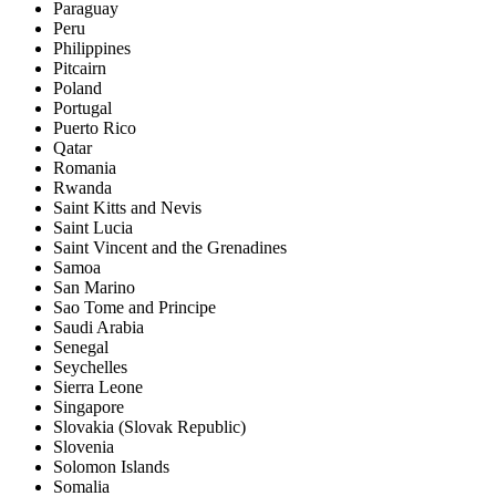
Paraguay
Peru
Philippines
Pitcairn
Poland
Portugal
Puerto Rico
Qatar
Romania
Rwanda
Saint Kitts and Nevis
Saint Lucia
Saint Vincent and the Grenadines
Samoa
San Marino
Sao Tome and Principe
Saudi Arabia
Senegal
Seychelles
Sierra Leone
Singapore
Slovakia (Slovak Republic)
Slovenia
Solomon Islands
Somalia