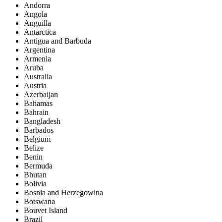
Andorra
Angola
Anguilla
Antarctica
Antigua and Barbuda
Argentina
Armenia
Aruba
Australia
Austria
Azerbaijan
Bahamas
Bahrain
Bangladesh
Barbados
Belgium
Belize
Benin
Bermuda
Bhutan
Bolivia
Bosnia and Herzegowina
Botswana
Bouvet Island
Brazil