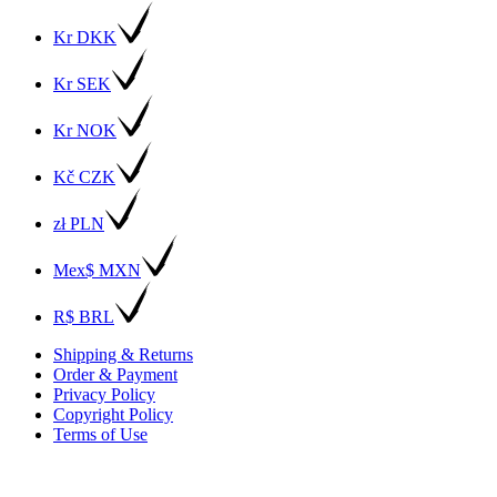
Kr DKK
Kr SEK
Kr NOK
Kč CZK
zł PLN
Mex$ MXN
R$ BRL
Shipping & Returns
Order & Payment
Privacy Policy
Copyright Policy
Terms of Use