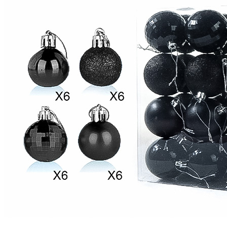
United States
United Kingdom
Canada
Germany
France
Australia
Italy
Mexico
Brazil
Netherlands
Spain
Poland
New Zealand
Japan
Belgium
Singapore
Philippines
Sweden
Austria
Finland
Korea, Republic of
Switzerland