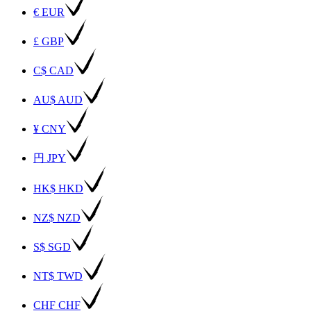
€ EUR
£ GBP
C$ CAD
AU$ AUD
¥ CNY
円 JPY
HK$ HKD
NZ$ NZD
S$ SGD
NT$ TWD
CHF CHF