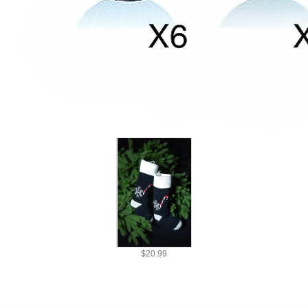
SPOOKY
|
Christmas Costume & Decorations
|
Merry Christmas
|
Home & Accessories
Recommended
$20.99
Ship To