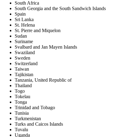
South Africa
South Georgia and the South Sandwich Islands
Spain
Sri Lanka
St. Helena
St. Pierre and Miquelon
Sudan
Suriname
Svalbard and Jan Mayen Islands
Swaziland
Sweden
Switzerland
Taiwan
Tajikistan
Tanzania, United Republic of
Thailand
Togo
Tokelau
Tonga
Trinidad and Tobago
Tunisia
Turkmenistan
Turks and Caicos Islands
Tuvalu
Uganda