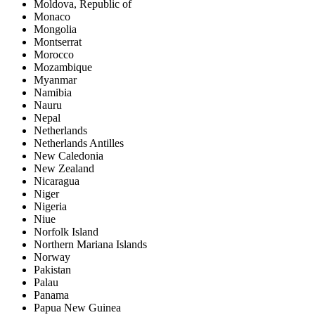
Moldova, Republic of
Monaco
Mongolia
Montserrat
Morocco
Mozambique
Myanmar
Namibia
Nauru
Nepal
Netherlands
Netherlands Antilles
New Caledonia
New Zealand
Nicaragua
Niger
Nigeria
Niue
Norfolk Island
Northern Mariana Islands
Norway
Pakistan
Palau
Panama
Papua New Guinea