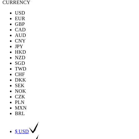
CURRENCY
USD
EUR
GBP
CAD
AUD
CNY
JPY
HKD
NZD
SGD
TWD
CHF
DKK
SEK
NOK
CZK
PLN
MXN
BRL
$ USD