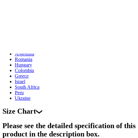
Indonesia
Denmark
Thailand
Czech Republic
Luxembourg
Norway
Portugal
Puerto Rico
Malaysia
Argentina
Romania
Hungary
Colombia
Greece
Israel
South Africa
Peru
Ukraine
Size Chart
Please see the detailed specification of this
product in the description box.