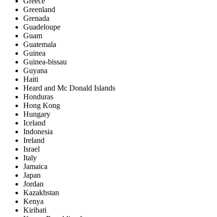
Greece
Greenland
Grenada
Guadeloupe
Guam
Guatemala
Guinea
Guinea-bissau
Guyana
Haiti
Heard and Mc Donald Islands
Honduras
Hong Kong
Hungary
Iceland
Indonesia
Ireland
Israel
Italy
Jamaica
Japan
Jordan
Kazakhstan
Kenya
Kiribati