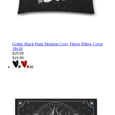
Gothic Black Punk Skeleton Cozy Throw Pillow Cover
18x18
$29.99
$19.99
48