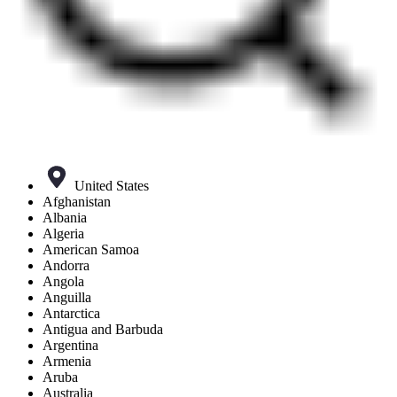
United States
Afghanistan
Albania
Algeria
American Samoa
Andorra
Angola
Anguilla
Antarctica
Antigua and Barbuda
Argentina
Armenia
Aruba
Australia