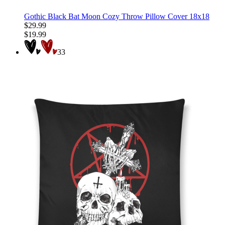
Gothic Black Bat Moon Cozy Throw Pillow Cover 18x18
$29.99
$19.99
33