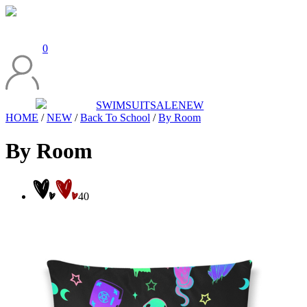
0
SWIMSUIT
SALE
NEW
HOME
/
NEW
/
Back To School
/
By Room
By Room
40