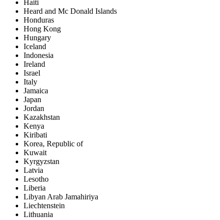
Haiti
Heard and Mc Donald Islands
Honduras
Hong Kong
Hungary
Iceland
Indonesia
Ireland
Israel
Italy
Jamaica
Japan
Jordan
Kazakhstan
Kenya
Kiribati
Korea, Republic of
Kuwait
Kyrgyzstan
Latvia
Lesotho
Liberia
Libyan Arab Jamahiriya
Liechtenstein
Lithuania