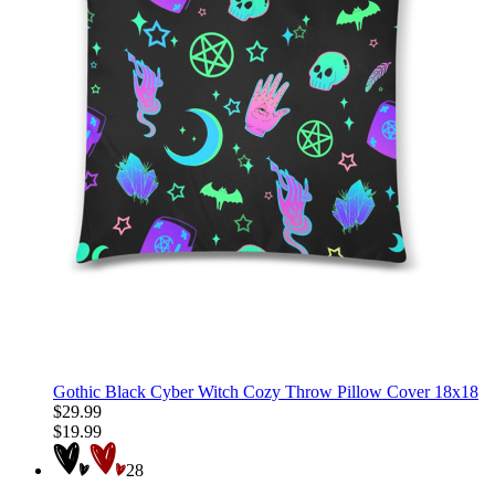
Gothic Black Cyber Witch Cozy Throw Pillow Cover 18x18
$29.99
$19.99
28