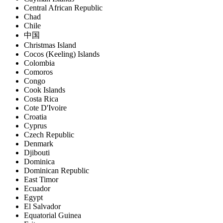
Central African Republic
Chad
Chile
中国
Christmas Island
Cocos (Keeling) Islands
Colombia
Comoros
Congo
Cook Islands
Costa Rica
Cote D'Ivoire
Croatia
Cyprus
Czech Republic
Denmark
Djibouti
Dominica
Dominican Republic
East Timor
Ecuador
Egypt
El Salvador
Equatorial Guinea