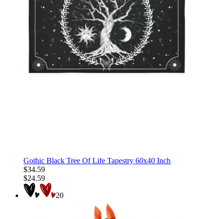
Gothic Black Tree Of Life Tapestry 60x40 Inch
$34.59
$24.59
20