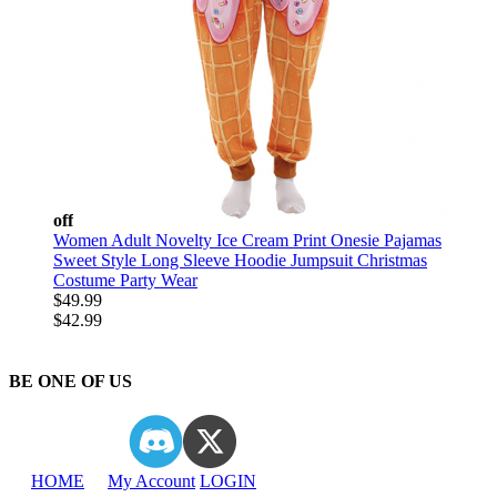
off
Women Adult Novelty Ice Cream Print Onesie Pajamas
Sweet Style Long Sleeve Hoodie Jumpsuit Christmas
Costume Party Wear
$49.99
$42.99
BE ONE OF US
HOME
My Account
LOGIN