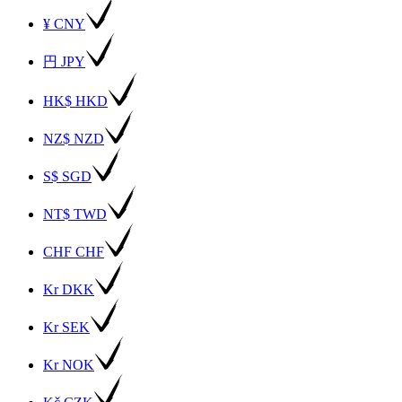
¥ CNY
円 JPY
HK$ HKD
NZ$ NZD
S$ SGD
NT$ TWD
CHF CHF
Kr DKK
Kr SEK
Kr NOK