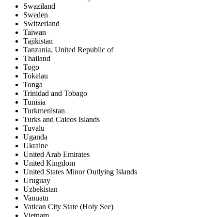
Swaziland
Sweden
Switzerland
Taiwan
Tajikistan
Tanzania, United Republic of
Thailand
Togo
Tokelau
Tonga
Trinidad and Tobago
Tunisia
Turkmenistan
Turks and Caicos Islands
Tuvalu
Uganda
Ukraine
United Arab Emirates
United Kingdom
United States Minor Outlying Islands
Uruguay
Uzbekistan
Vanuatu
Vatican City State (Holy See)
Vietnam