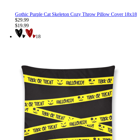
Gothic Purple Cat Skeleton Cozy Throw Pillow Cover 18x18
$29.99
$19.99
18