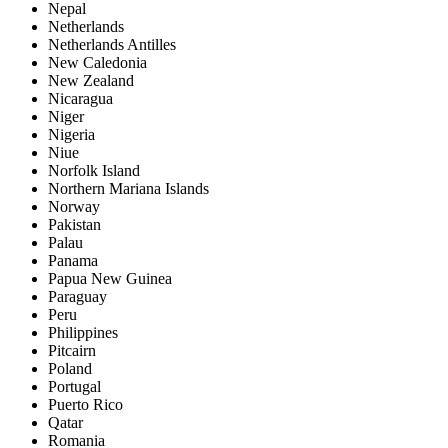
Nepal
Netherlands
Netherlands Antilles
New Caledonia
New Zealand
Nicaragua
Niger
Nigeria
Niue
Norfolk Island
Northern Mariana Islands
Norway
Pakistan
Palau
Panama
Papua New Guinea
Paraguay
Peru
Philippines
Pitcairn
Poland
Portugal
Puerto Rico
Qatar
Romania