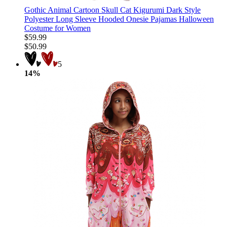
Gothic Animal Cartoon Skull Cat Kigurumi Dark Style
Polyester Long Sleeve Hooded Onesie Pajamas Halloween
Costume for Women
$59.99
$50.99
5
14%