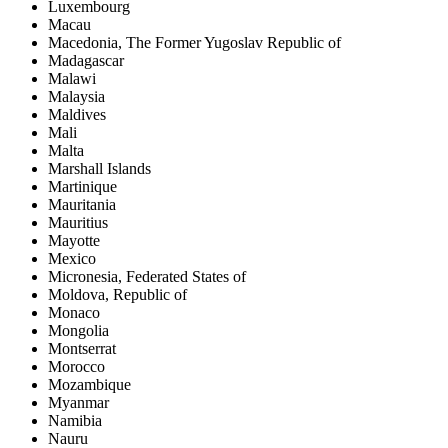
Luxembourg
Macau
Macedonia, The Former Yugoslav Republic of
Madagascar
Malawi
Malaysia
Maldives
Mali
Malta
Marshall Islands
Martinique
Mauritania
Mauritius
Mayotte
Mexico
Micronesia, Federated States of
Moldova, Republic of
Monaco
Mongolia
Montserrat
Morocco
Mozambique
Myanmar
Namibia
Nauru