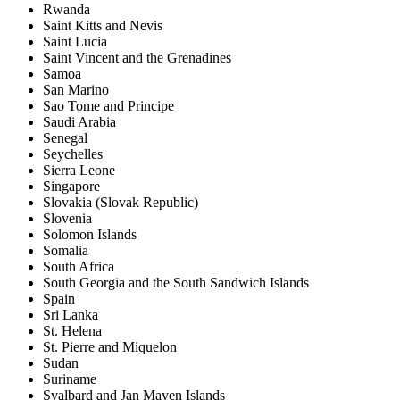
Rwanda
Saint Kitts and Nevis
Saint Lucia
Saint Vincent and the Grenadines
Samoa
San Marino
Sao Tome and Principe
Saudi Arabia
Senegal
Seychelles
Sierra Leone
Singapore
Slovakia (Slovak Republic)
Slovenia
Solomon Islands
Somalia
South Africa
South Georgia and the South Sandwich Islands
Spain
Sri Lanka
St. Helena
St. Pierre and Miquelon
Sudan
Suriname
Svalbard and Jan Mayen Islands