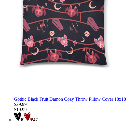
Gothic Black Fruit Damon Cozy Throw Pillow Cover 18x18
$29.99
$19.99
47