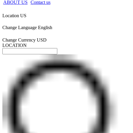
ABOUT US
Contact us
Location
US
Change Language
English
Change Currency
USD
LOCATION