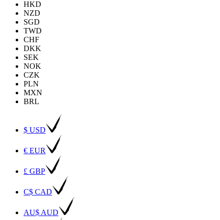
HKD
NZD
SGD
TWD
CHF
DKK
SEK
NOK
CZK
PLN
MXN
BRL
$ USD
€ EUR
£ GBP
C$ CAD
AU$ AUD