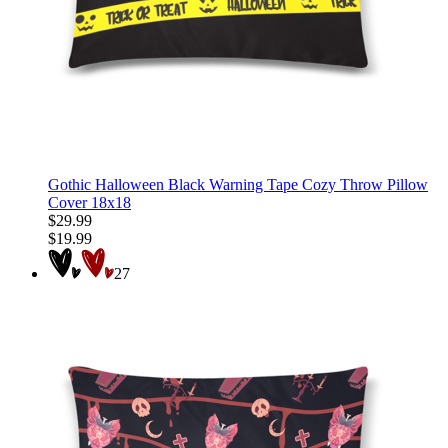
Gothic Halloween Black Warning Tape Cozy Throw Pillow
Cover 18x18
$29.99
$19.99
27