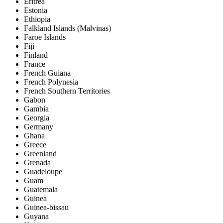
Eritrea
Estonia
Ethiopia
Falkland Islands (Malvinas)
Faroe Islands
Fiji
Finland
France
French Guiana
French Polynesia
French Southern Territories
Gabon
Gambia
Georgia
Germany
Ghana
Greece
Greenland
Grenada
Guadeloupe
Guam
Guatemala
Guinea
Guinea-bissau
Guyana