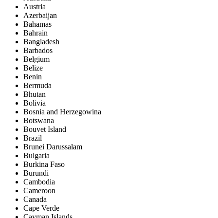
Austria
Azerbaijan
Bahamas
Bahrain
Bangladesh
Barbados
Belgium
Belize
Benin
Bermuda
Bhutan
Bolivia
Bosnia and Herzegowina
Botswana
Bouvet Island
Brazil
Brunei Darussalam
Bulgaria
Burkina Faso
Burundi
Cambodia
Cameroon
Canada
Cape Verde
Cayman Islands