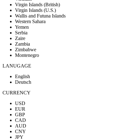
Virgin Islands (British)
Virgin Islands (U.S.)
Wallis and Futuna Islands
Western Sahara
Yemen
Serbia
Zaire
Zambia
Zimbabwe
Montenegro
LANUGAGE
English
Deutsch
CURRENCY
USD
EUR
GBP
CAD
AUD
CNY
JPY