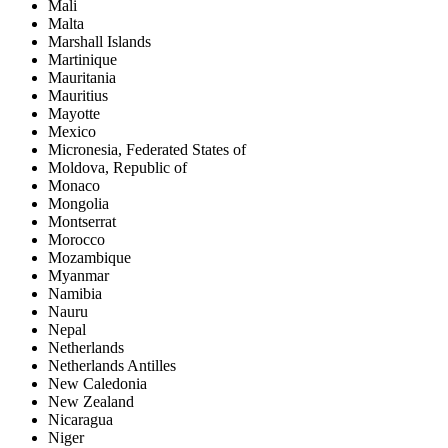
Mali
Malta
Marshall Islands
Martinique
Mauritania
Mauritius
Mayotte
Mexico
Micronesia, Federated States of
Moldova, Republic of
Monaco
Mongolia
Montserrat
Morocco
Mozambique
Myanmar
Namibia
Nauru
Nepal
Netherlands
Netherlands Antilles
New Caledonia
New Zealand
Nicaragua
Niger