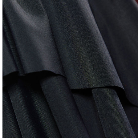
United States
Afghanistan
Albania
Algeria
American Samoa
Andorra
Angola
Anguilla
Antarctica
Antigua and Barbuda
Argentina
Armenia
Aruba
Australia
Austria
Azerbaijan
Bahamas
Bahrain
Bangladesh
Barbados
Belgium