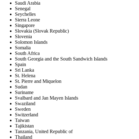
Saudi Arabia
Senegal
Seychelles
Sierra Leone
Singapore
Slovakia (Slovak Republic)
Slovenia
Solomon Islands
Somalia
South Africa
South Georgia and the South Sandwich Islands
Spain
Sri Lanka
St. Helena
St. Pierre and Miquelon
Sudan
Suriname
Svalbard and Jan Mayen Islands
Swaziland
Sweden
Switzerland
Taiwan
Tajikistan
Tanzania, United Republic of
Thailand