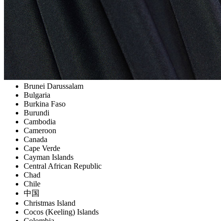
Belize
Benin
Bermuda
Bhutan
Bolivia
Bosnia and Herzegowina
Botswana
Bouvet Island
Brazil
Brunei Darussalam
Bulgaria
Burkina Faso
Burundi
Cambodia
Cameroon
Canada
Cape Verde
Cayman Islands
Central African Republic
Chad
Chile
中国
Christmas Island
Cocos (Keeling) Islands
Colombia