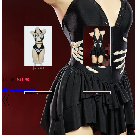
Note: we do not accept returns or exchanges if hygiene label r
Combo Products
$25.49
$26.99
$52.48
$51.98
Buy The Combo
Details
Material:
$27.99
$26.99