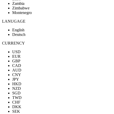
Zambia
Zimbabwe
Montenegro
LANUGAGE
English
Deutsch
CURRENCY
USD
EUR
GBP
CAD
AUD
CNY
JPY
HKD
NZD
SGD
TWD
CHF
DKK
SEK