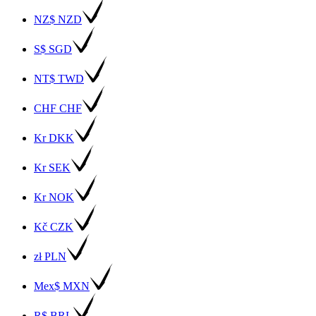
NZ$ NZD
S$ SGD
NT$ TWD
CHF CHF
Kr DKK
Kr SEK
Kr NOK
Kč CZK
zł PLN
Mex$ MXN
R$ BRL