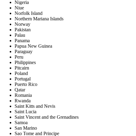
Nigeria
Niue
Norfolk Island
Northern Mariana Islands
Norway
Pakistan
Palau
Panama
Papua New Guinea
Paraguay
Peru
Philippines
Pitcairn
Poland
Portugal
Puerto Rico
Qatar
Romania
Rwanda
Saint Kitts and Nevis
Saint Lucia
Saint Vincent and the Grenadines
Samoa
San Marino
Sao Tome and Principe