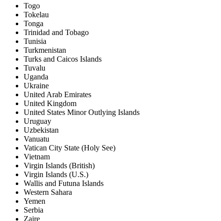
Togo
Tokelau
Tonga
Trinidad and Tobago
Tunisia
Turkmenistan
Turks and Caicos Islands
Tuvalu
Uganda
Ukraine
United Arab Emirates
United Kingdom
United States Minor Outlying Islands
Uruguay
Uzbekistan
Vanuatu
Vatican City State (Holy See)
Vietnam
Virgin Islands (British)
Virgin Islands (U.S.)
Wallis and Futuna Islands
Western Sahara
Yemen
Serbia
Zaire