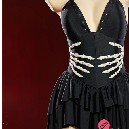
Bone To Be Wild Gothic Black One Piece Swimsuit Hand Skeleton
Printed Bathing Suit Dark Style Beachwear Dress
(0) >Write A Review
$26.99
$33.99
Price:
$26.99
If you choose to pay with the credit card, the bank will charge you in
US dollars.
Size: