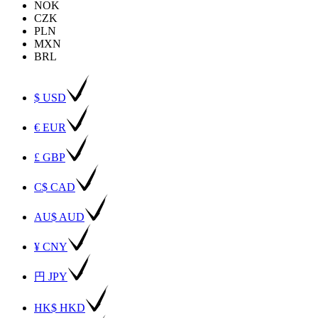
NOK
CZK
PLN
MXN
BRL
$ USD
€ EUR
£ GBP
C$ CAD
AU$ AUD
¥ CNY
円 JPY
HK$ HKD