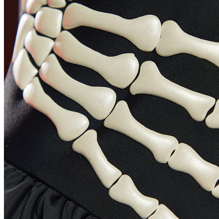
SHOULDER_WIDTH
ARM_LENGTH
BICEP_OPTIONAL
BUST
WAIST
HIPS
THIGH_OPTIONAL
INSEAM
REMARK_OPTIONAL
BE ONE OF US
HOME
My Account
LOGIN
ABOUT US
Contact us
Location
US
Change Language
English