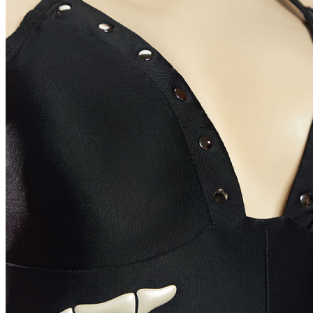
Indonesia
Denmark
Thailand
Czech Republic
Luxembourg
Norway
Portugal
Puerto Rico
Malaysia
Argentina
Romania
Hungary
Colombia
Greece
Israel
South Africa
Peru
Ukraine
Size Chart
Women Size Chart (inch/cm)
Size
S
M
L