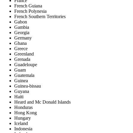
France
French Guiana
French Polynesia
French Southern Territories
Gabon
Gambia
Georgia
Germany
Ghana
Greece
Greenland
Grenada
Guadeloupe
Guam
Guatemala
Guinea
Guinea-bissau
Guyana
Haiti
Heard and Mc Donald Islands
Honduras
Hong Kong
Hungary
Iceland
Indonesia