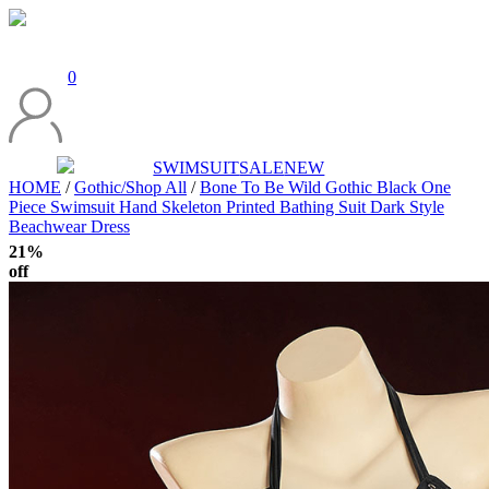
0
SWIMSUIT
SALE
NEW
HOME
/
Gothic/Shop All
/
Bone To Be Wild Gothic Black One
Piece Swimsuit Hand Skeleton Printed Bathing Suit Dark Style
Beachwear Dress
21%
off