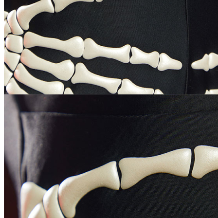
Bust
32.3-34.3/82-87
34.3-36.2/87-92
36.2-38.2/92-97
Waist
25.6-27.6/65-70
27.6-29.5/70-75
29.5-31.9/75-81
Hips
34.3-36.2/87-92
36.2-38.2/92-97
38.2-40.2/97-102
Height
5'1"-5'3"/155-160
5'3"-5'5"/160-165
5'5"-5'7"/165-170
Cup
30D/32B/32C/34A
32D/34B/34C/36A
34D/36B/36C/38A
Size
How to Measure?(Please keep your tape
straight, and do not pull tightly or add
inches to your measurements.)
CUSTOM_OPTIONS
PLEASE_SELECT_UNIT
HEIGHT
HEAD_OPTIONAL