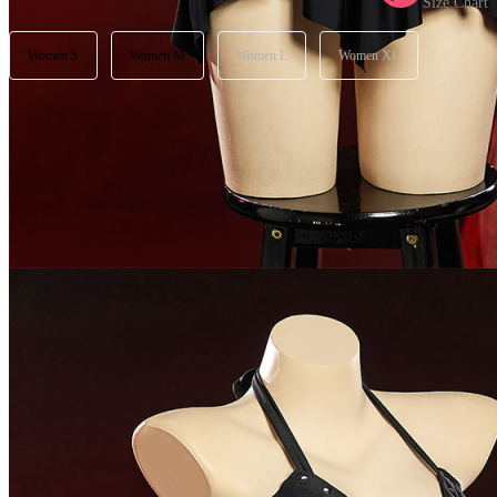
Size Chart
Women S
Women M
Women L
Women XL
Available in U.S. warehouse. Fast Delivery and Return
Ship To:
United States
Processing Time:
Will be calculated when item is selected
Shipping Time:
fast delivery
3-5
business day(s) | regular delivery
8-
11
business day(s)
Worry-Free Delivery available with
seel
Add To Cart
Description
Please check out our size chart carefully to choose your best fit
Perfect for parties, vacations, beaches and so on.