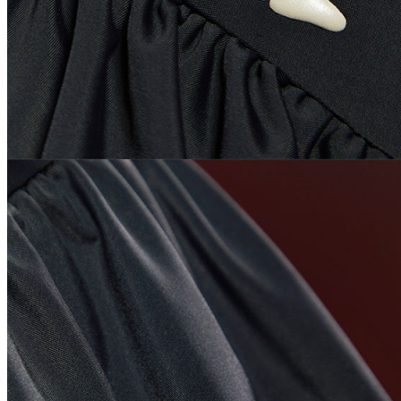
Change Currency
USD
LOCATION