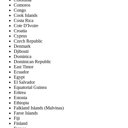
Comoros
Congo
Cook Islands
Costa Rica
Cote D'Ivoire
Croatia
Cyprus
Czech Republic
Denmark
Djibouti
Dominica
Dominican Republic
East Timor
Ecuador
Egypt
El Salvador
Equatorial Guinea
Eritrea
Estonia
Ethiopia
Falkland Islands (Malvinas)
Faroe Islands
Fiji
Finland