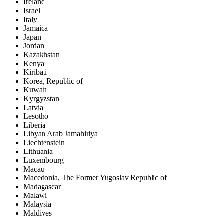
Ireland
Israel
Italy
Jamaica
Japan
Jordan
Kazakhstan
Kenya
Kiribati
Korea, Republic of
Kuwait
Kyrgyzstan
Latvia
Lesotho
Liberia
Libyan Arab Jamahiriya
Liechtenstein
Lithuania
Luxembourg
Macau
Macedonia, The Former Yugoslav Republic of
Madagascar
Malawi
Malaysia
Maldives