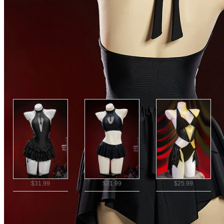
NEW BEACHWEAR
|
One Piece Swimsuits
|
NEW ARRIVALS
|
Vacation
Recommended
$31.99
$31.99
$25.99
Ship To