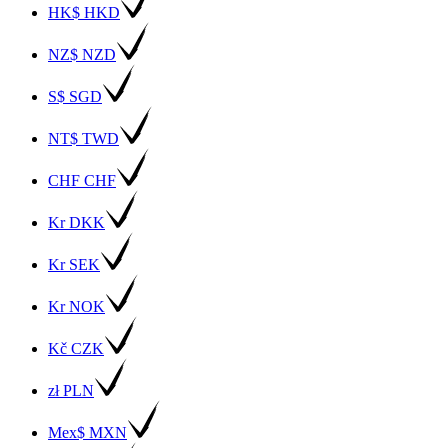
HK$ HKD
NZ$ NZD
S$ SGD
NT$ TWD
CHF CHF
Kr DKK
Kr SEK
Kr NOK
Kč CZK
zł PLN
Mex$ MXN