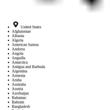
United States
Afghanistan
Albania
Algeria
American Samoa
Andorra
Angola
Anguilla
Antarctica
Antigua and Barbuda
Argentina
Armenia
Aruba
Australia
Austria
Azerbaijan
Bahamas
Bahrain
Bangladesh