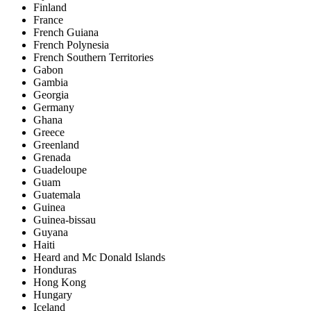
Finland
France
French Guiana
French Polynesia
French Southern Territories
Gabon
Gambia
Georgia
Germany
Ghana
Greece
Greenland
Grenada
Guadeloupe
Guam
Guatemala
Guinea
Guinea-bissau
Guyana
Haiti
Heard and Mc Donald Islands
Honduras
Hong Kong
Hungary
Iceland