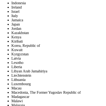
Indonesia
Ireland
Israel
Italy
Jamaica
Japan
Jordan
Kazakhstan
Kenya
Kiribati
Korea, Republic of
Kuwait
Kyrgyzstan
Latvia
Lesotho
Liberia
Libyan Arab Jamahiriya
Liechtenstein
Lithuania
Luxembourg
Macau
Macedonia, The Former Yugoslav Republic of
Madagascar
Malawi
Malaysia