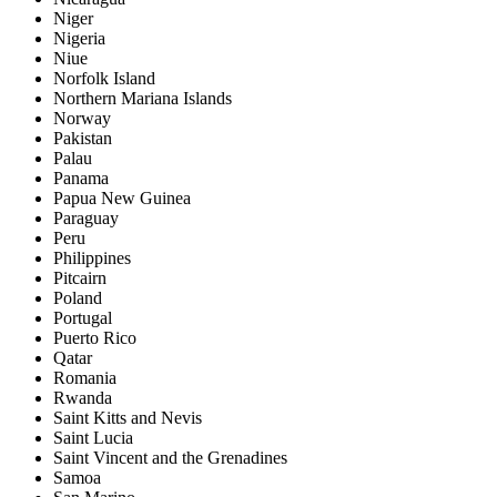
Niger
Nigeria
Niue
Norfolk Island
Northern Mariana Islands
Norway
Pakistan
Palau
Panama
Papua New Guinea
Paraguay
Peru
Philippines
Pitcairn
Poland
Portugal
Puerto Rico
Qatar
Romania
Rwanda
Saint Kitts and Nevis
Saint Lucia
Saint Vincent and the Grenadines
Samoa