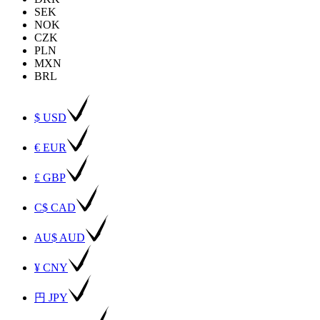
SEK
NOK
CZK
PLN
MXN
BRL
$ USD
€ EUR
£ GBP
C$ CAD
AU$ AUD
¥ CNY
円 JPY