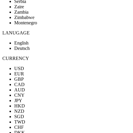
Serbia
Zaire
Zambia
Zimbabwe
Montenegro
LANUGAGE
English
Deutsch
CURRENCY
USD
EUR
GBP
CAD
AUD
CNY
JPY
HKD
NZD
SGD
TWD
CHF
DKK