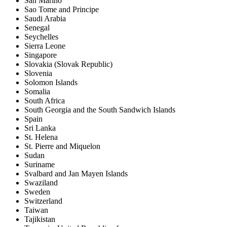
San Marino
Sao Tome and Principe
Saudi Arabia
Senegal
Seychelles
Sierra Leone
Singapore
Slovakia (Slovak Republic)
Slovenia
Solomon Islands
Somalia
South Africa
South Georgia and the South Sandwich Islands
Spain
Sri Lanka
St. Helena
St. Pierre and Miquelon
Sudan
Suriname
Svalbard and Jan Mayen Islands
Swaziland
Sweden
Switzerland
Taiwan
Tajikistan