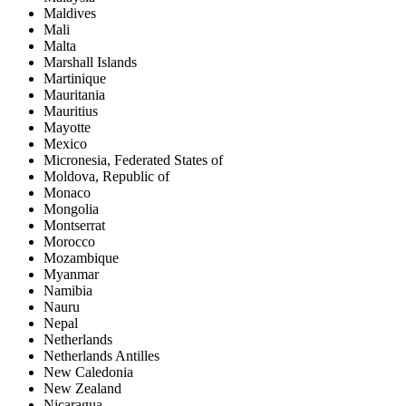
Maldives
Mali
Malta
Marshall Islands
Martinique
Mauritania
Mauritius
Mayotte
Mexico
Micronesia, Federated States of
Moldova, Republic of
Monaco
Mongolia
Montserrat
Morocco
Mozambique
Myanmar
Namibia
Nauru
Nepal
Netherlands
Netherlands Antilles
New Caledonia
New Zealand
Nicaragua