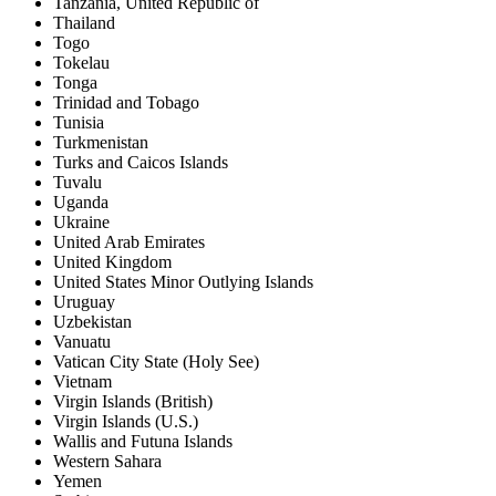
Tanzania, United Republic of
Thailand
Togo
Tokelau
Tonga
Trinidad and Tobago
Tunisia
Turkmenistan
Turks and Caicos Islands
Tuvalu
Uganda
Ukraine
United Arab Emirates
United Kingdom
United States Minor Outlying Islands
Uruguay
Uzbekistan
Vanuatu
Vatican City State (Holy See)
Vietnam
Virgin Islands (British)
Virgin Islands (U.S.)
Wallis and Futuna Islands
Western Sahara
Yemen