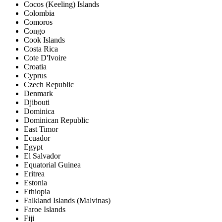
Cocos (Keeling) Islands
Colombia
Comoros
Congo
Cook Islands
Costa Rica
Cote D'Ivoire
Croatia
Cyprus
Czech Republic
Denmark
Djibouti
Dominica
Dominican Republic
East Timor
Ecuador
Egypt
El Salvador
Equatorial Guinea
Eritrea
Estonia
Ethiopia
Falkland Islands (Malvinas)
Faroe Islands
Fiji