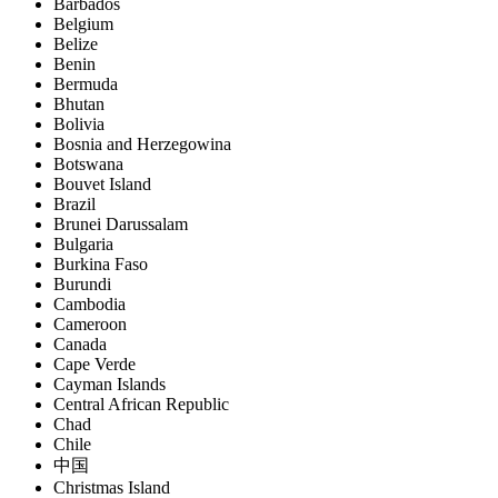
Barbados
Belgium
Belize
Benin
Bermuda
Bhutan
Bolivia
Bosnia and Herzegowina
Botswana
Bouvet Island
Brazil
Brunei Darussalam
Bulgaria
Burkina Faso
Burundi
Cambodia
Cameroon
Canada
Cape Verde
Cayman Islands
Central African Republic
Chad
Chile
中国
Christmas Island