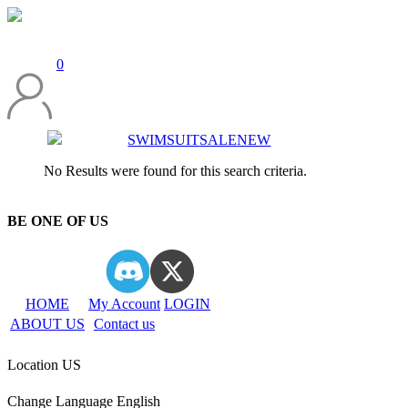
0
SWIMSUIT
SALE
NEW
No Results were found for this search criteria.
BE ONE OF US
HOME
My Account
LOGIN
ABOUT US
Contact us
Location
US
Change Language
English