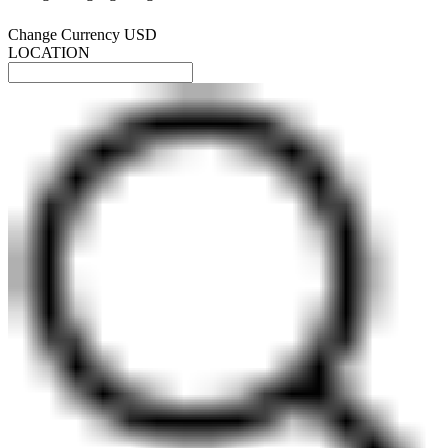
Change Currency
USD
LOCATION